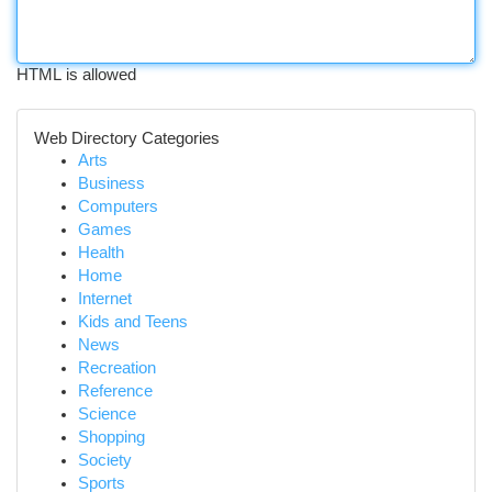
HTML is allowed
Web Directory Categories
Arts
Business
Computers
Games
Health
Home
Internet
Kids and Teens
News
Recreation
Reference
Science
Shopping
Society
Sports