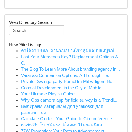
Web Directory Search
New Site Listings
ค่าใช้จ่าย รปภ: คำนวณอย่างไร? คู่มือฉบับสมบูรณ์
Lost Your Mercedes Key? Replacement Options &
C...
The Blog To Learn More About branding agency in...
Varanasi Companion Options: A Thorough Ha...
Privater Swingerparty Pornofilm Mit willigem No...
Coastal Development in the City of Mobile ,...
Your Ultimate Playlist Guide
Why Gps camera app for field survey is a Trendi...
Выбираем материалы для упаковки для
различных з...
Calculate Circles: Your Guide to Circumference
davin88: เว็บไซต์ตรง สล็อตคาสิโนยอดนิยม
77W Promotion: Your Path to Advancement