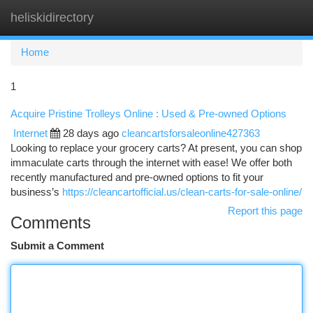
heliskidirectory
Togg
navi
Home
1
Acquire Pristine Trolleys Online : Used & Pre-owned Options
Internet
28 days ago
cleancartsforsaleonline427363
Looking to replace your grocery carts? At present, you can shop
immaculate carts through the internet with ease! We offer both
recently manufactured and pre-owned options to fit your
business’s
https://cleancartofficial.us/clean-carts-for-sale-online/
Report this page
Comments
Submit a Comment