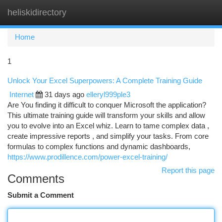
heliskidirectory
Togg
navi
Home
1
Unlock Your Excel Superpowers: A Complete Training Guide
Internet
31 days ago
elleryl999ple3
Are You finding it difficult to conquer Microsoft the application?
This ultimate training guide will transform your skills and allow
you to evolve into an Excel whiz. Learn to tame complex data ,
create impressive reports , and simplify your tasks. From core
formulas to complex functions and dynamic dashboards,
https://www.prodillence.com/power-excel-training/
Report this page
Comments
Submit a Comment