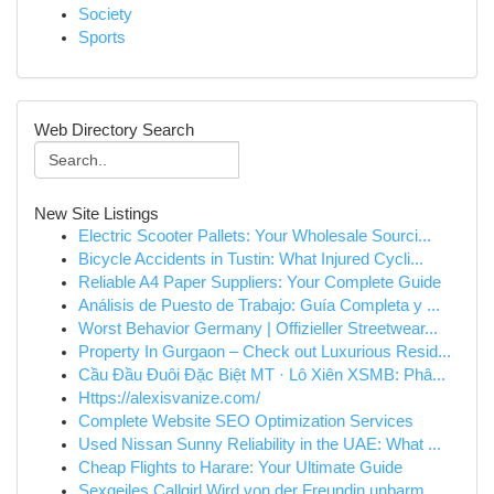
Society
Sports
Web Directory Search
New Site Listings
Electric Scooter Pallets: Your Wholesale Sourci...
Bicycle Accidents in Tustin: What Injured Cycli...
Reliable A4 Paper Suppliers: Your Complete Guide
Análisis de Puesto de Trabajo: Guía Completa y ...
Worst Behavior Germany | Offizieller Streetwear...
Property In Gurgaon – Check out Luxurious Resid...
Cầu Đầu Đuôi Đặc Biệt MT · Lô Xiên XSMB: Phâ...
Https://alexisvanize.com/
Complete Website SEO Optimization Services
Used Nissan Sunny Reliability in the UAE: What ...
Cheap Flights to Harare: Your Ultimate Guide
Sexgeiles Callgirl Wird von der Freundin unbarm...