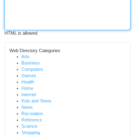
HTML is allowed
Web Directory Categories
Arts
Business
Computers
Games
Health
Home
Internet
Kids and Teens
News
Recreation
Reference
Science
Shopping