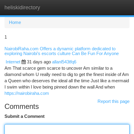
heliskidirectory
Togg
navi
Home
1
NairobiRaha.com Offers a dynamic platform dedicated to
exploring Nairobi’s escorts culture Can Be Fun For Anyone
Internet
31 days ago
allanl543tfq6
Am That scarce gem scarce to uncover Am similar to a
diamond whom U really need to dig to get the finest inside of Am
a Queen who deserves the ideal all the time Just like a mermaid
I swim within I love being pinned down the wall And when
https://nairobiraha.com
Report this page
Comments
Submit a Comment