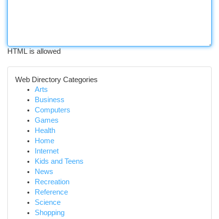
HTML is allowed
Web Directory Categories
Arts
Business
Computers
Games
Health
Home
Internet
Kids and Teens
News
Recreation
Reference
Science
Shopping