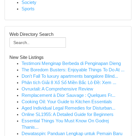
Society
Sports
Web Directory Search
New Site Listings
Testimoni Menginap Berbeda di Penginapan Dieng
The Boredom Busters: Enjoyable Things To Do At ...
Don't Fall To luxury apartments bangalore Blind...
Phân tích Giải 8 Xổ Số Miền Bắc Lô Đề: Xem ...
Ovruxtali: A Comprehensive Review
Remplacement à Dior Sauvage : Quelques Fr...
Cooking Oil: Your Guide to Kitchen Essentials
Aged Individual Legal Remedies for Disturban...
Online SL1955: A Detailed Guide for Beginners
Essential Things You Must Know On Godrej
Thanis...
Dewataspin: Panduan Lengkap untuk Pemain Baru