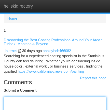
heliskidirectory
Togg
navi
Home
1
Discovering the Best Coating Professional Around Your Area :
Turlock, Manteca & Beyond
Internet
30 days ago
annieyhcb466082
Searching for a experienced coating specialist in the Stanislaus
County can feel daunting . Whether you're considering inside
house color , external work , or business services , finding the
qualified
https://www.california-crews.com/painting
Report this page
Comments
Submit a Comment