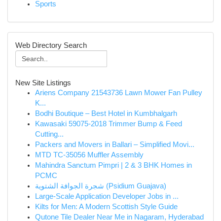
Sports
Web Directory Search
New Site Listings
Ariens Company 21543736 Lawn Mower Fan Pulley
K...
Bodhi Boutique – Best Hotel in Kumbhalgarh
Kawasaki 59075-2018 Trimmer Bump & Feed
Cutting...
Packers and Movers in Ballari – Simplified Movi...
MTD TC-35056 Muffler Assembly
Mahindra Sanctum Pimpri | 2 & 3 BHK Homes in
PCMC
شجرة الجوافة الشتوية (Psidium Guajava)
Large-Scale Application Developer Jobs in ...
Kilts for Men: A Modern Scottish Style Guide
Qutone Tile Dealer Near Me in Nagaram, Hyderabad