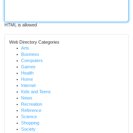
HTML is allowed
Web Directory Categories
Arts
Business
Computers
Games
Health
Home
Internet
Kids and Teens
News
Recreation
Reference
Science
Shopping
Society