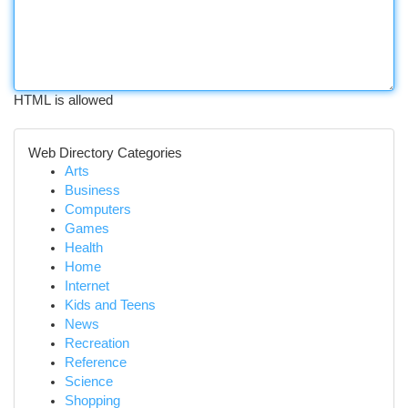
HTML is allowed
Web Directory Categories
Arts
Business
Computers
Games
Health
Home
Internet
Kids and Teens
News
Recreation
Reference
Science
Shopping