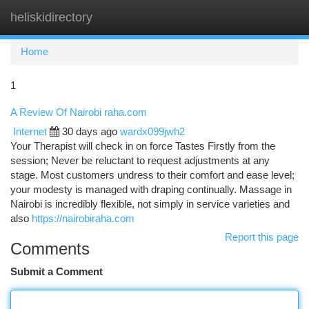
heliskidirectory
Togg
navi
Home
1
A Review Of Nairobi raha.com
Internet
30 days ago
wardx099jwh2
Your Therapist will check in on force Tastes Firstly from the
session; Never be reluctant to request adjustments at any
stage. Most customers undress to their comfort and ease level;
your modesty is managed with draping continually. Massage in
Nairobi is incredibly flexible, not simply in service varieties and
also
https://nairobiraha.com
Report this page
Comments
Submit a Comment