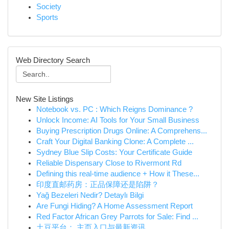
Society
Sports
Web Directory Search
New Site Listings
Notebook vs. PC : Which Reigns Dominance ?
Unlock Income: AI Tools for Your Small Business
Buying Prescription Drugs Online: A Comprehens...
Craft Your Digital Banking Clone: A Complete ...
Sydney Blue Slip Costs: Your Certificate Guide
Reliable Dispensary Close to Rivermont Rd
Defining this real-time audience + How it These...
印度直邮药房：正品保障还是陷阱？
Yağ Bezeleri Nedir? Detaylı Bilgi
Are Fungi Hiding? A Home Assessment Report
Red Factor African Grey Parrots for Sale: Find ...
土豆平台： 主页入口与最新资讯