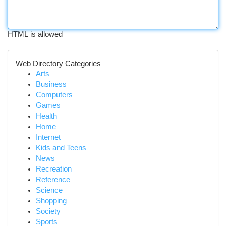
HTML is allowed
Web Directory Categories
Arts
Business
Computers
Games
Health
Home
Internet
Kids and Teens
News
Recreation
Reference
Science
Shopping
Society
Sports