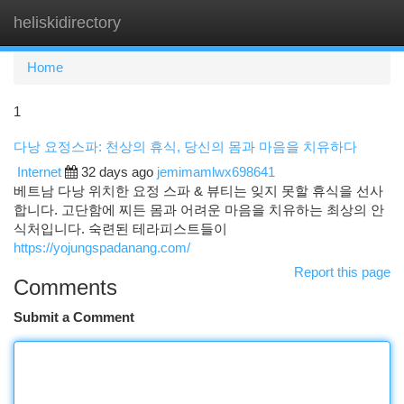
heliskidirectory
Togg
navi
Home
1
다낭 요정스파: 천상의 휴식, 당신의 몸과 마음을 치유하다
Internet
32 days ago
jemimamlwx698641
베트남 다낭 위치한 요정 스파 & 뷰티는 잊지 못할 휴식을 선사
합니다. 고단함에 찌든 몸과 어려운 마음을 치유하는 최상의 안
식처입니다. 숙련된 테라피스트들이
https://yojungspadanang.com/
Report this page
Comments
Submit a Comment