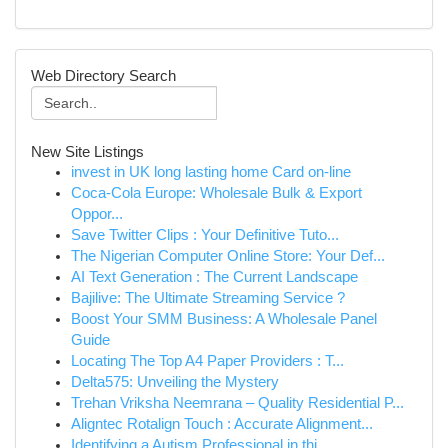
Web Directory Search
New Site Listings
invest in UK long lasting home Card on-line
Coca-Cola Europe: Wholesale Bulk & Export
Oppor...
Save Twitter Clips : Your Definitive Tuto...
The Nigerian Computer Online Store: Your Def...
AI Text Generation : The Current Landscape
Bajilive: The Ultimate Streaming Service ?
Boost Your SMM Business: A Wholesale Panel
Guide
Locating The Top A4 Paper Providers : T...
Delta575: Unveiling the Mystery
Trehan Vriksha Neemrana – Quality Residential P...
Aligntec Rotalign Touch : Accurate Alignment...
Identifying a Autism Professional in thi...