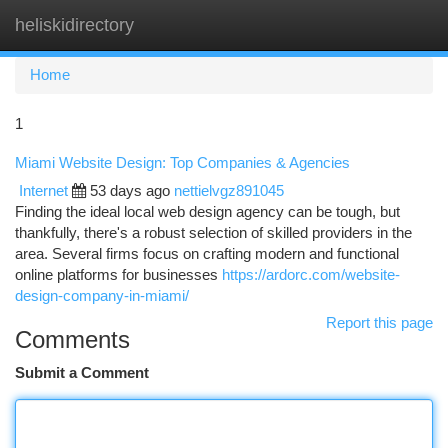
heliskidirectory
Togg
navi
Home
1
Miami Website Design: Top Companies & Agencies
Internet
53 days ago
nettielvgz891045
Finding the ideal local web design agency can be tough, but
thankfully, there's a robust selection of skilled providers in the
area. Several firms focus on crafting modern and functional
online platforms for businesses
https://ardorc.com/website-
design-company-in-miami/
Report this page
Comments
Submit a Comment