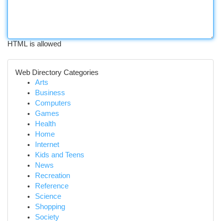
HTML is allowed
Web Directory Categories
Arts
Business
Computers
Games
Health
Home
Internet
Kids and Teens
News
Recreation
Reference
Science
Shopping
Society