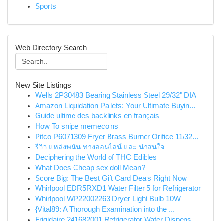
Sports
Web Directory Search
New Site Listings
Wells 2P30483 Bearing Stainless Steel 29/32" DIA
Amazon Liquidation Pallets: Your Ultimate Buyin...
Guide ultime des backlinks en français
How To snipe memecoins
Pitco P6071309 Fryer Brass Burner Orifice 11/32...
รีวิว แหล่งพนัน ทางออนไลน์ และ น่าสนใจ
Deciphering the World of THC Edibles
What Does Cheap sex doll Mean?
Score Big: The Best Gift Card Deals Right Now
Whirlpool EDR5RXD1 Water Filter 5 for Refrigerator
Whirlpool WP22002263 Dryer Light Bulb 10W
{Vital89: A Thorough Examination into the ...
Frigidaire 241682001 Refrigerator Water Dispens...