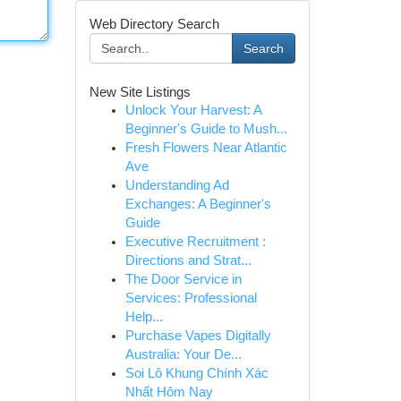
Web Directory Search
Search
New Site Listings
Unlock Your Harvest: A
Beginner's Guide to Mush...
Fresh Flowers Near Atlantic
Ave
Understanding Ad
Exchanges: A Beginner's
Guide
Executive Recruitment :
Directions and Strat...
The Door Service in
Services: Professional
Help...
Purchase Vapes Digitally
Australia: Your De...
Soi Lô Khung Chính Xác
Nhất Hôm Nay