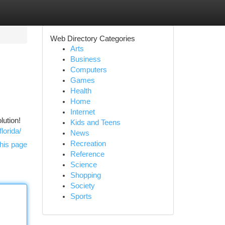
Web Directory Categories
Arts
Business
Computers
Games
Health
Home
Internet
lution!
Kids and Teens
lorida/
News
Recreation
his page
Reference
Science
Shopping
Society
Sports