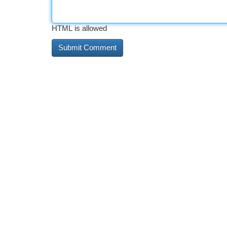
HTML is allowed