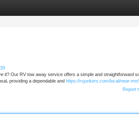
tegories
Register
Login
139
 it? Our RV tow away service offers a simple and straightforward so
osal, providing a dependable and
https://rvjunkers.com/local/near-me/f
Report t