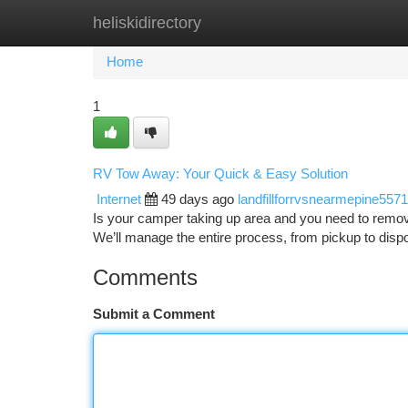
heliskidirectory
Home
New Site Listings
Add Site
Ca
Home
1
RV Tow Away: Your Quick & Easy Solution
Internet
49 days ago
landfillforrvsnearmepine557
Is your camper taking up area and you need to remove
We’ll manage the entire process, from pickup to disp
Comments
Submit a Comment