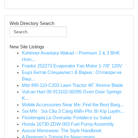
Web Directory Search
New Site Listings
Kohinoor Avantara Wakad – Premium 2 & 3 BHK
Hom...
Franke 252273 Evaporator Fan Motor 1-7/8" 120V
Бърз Битов Специалист В Варна : Отговори на
Ваш...
Mtd 490-110-C203 Lawn Tractor 46" Xtreme Blade
Vulcan Hart 00-913102-00395 Oven Door Springs
K...
Mobile Accessories Near Me: Find the Best Barg...
Soi MN · Soi Cầu 3 Càng Miễn Phí: Bí Kíp Luyện...
Fisioterapia La Overuela: Fortalece su Salud
Honda 16730-ZDW-003 Fuel Pump Assembly
Aussie Menswear: The Style Handbook
A Beginner's Tutorial for Newcomers