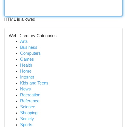
HTML is allowed
Web Directory Categories
Arts
Business
Computers
Games
Health
Home
Internet
Kids and Teens
News
Recreation
Reference
Science
Shopping
Society
Sports