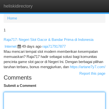
heliskidirectory
Togg
navi
Home
1
Raja717: Negeri Slot Gacor & Bandar Prima di Indonesia
Internet
49 days ago
raja717917877
Mau mencari tempat slot modern memberikan kesempatan
memuaskan? Raja717 hadir sebagai solusi bagi komunitas
pencinta game slot gacor di Negeri Ini. Dengan berbagai pilihan
taruhan terbaru, bonus menggiurkan, dan
https://artane7y7.com/
Report this page
Comments
Submit a Comment