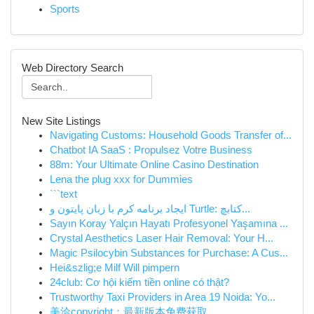
Sports
Web Directory Search
New Site Listings
Navigating Customs: Household Goods Transfer of...
Chatbot IA SaaS : Propulsez Votre Business
88m: Your Ultimate Online Casino Destination
Lena the plug xxx for Dummies
```text
ایجاد برنامه کرم با زبان پایتون و Turtle: کتابچ...
Sayın Koray Yalçın Hayatı Profesyonel Yaşamına ...
Crystal Aesthetics Laser Hair Removal: Your H...
Magic Psilocybin Substances for Purchase: A Cus...
Hei&szlig;e Milf Will pimpern
24club: Cơ hội kiếm tiền online có thật?
Trustworthy Taxi Providers in Area 19 Noida: Yo...
美洽copyright：最新版本免费获取