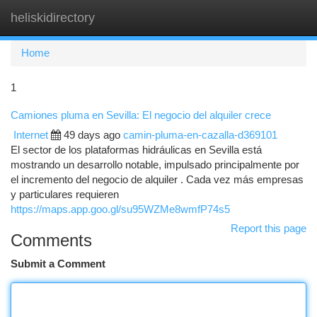
heliskidirectory
Togg
navi
Home
1
Camiones pluma en Sevilla: El negocio del alquiler crece
Internet
49 days ago
camin-pluma-en-cazalla-d369101
El sector de los plataformas hidráulicas en Sevilla está
mostrando un desarrollo notable, impulsado principalmente por
el incremento del negocio de alquiler . Cada vez más empresas
y particulares requieren
https://maps.app.goo.gl/su95WZMe8wmfP74s5
Report this page
Comments
Submit a Comment