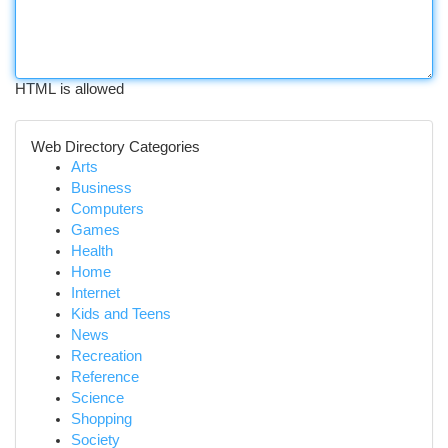
HTML is allowed
Web Directory Categories
Arts
Business
Computers
Games
Health
Home
Internet
Kids and Teens
News
Recreation
Reference
Science
Shopping
Society