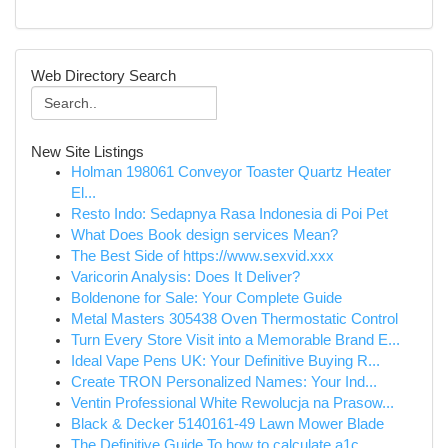
Web Directory Search
New Site Listings
Holman 198061 Conveyor Toaster Quartz Heater
El...
Resto Indo: Sedapnya Rasa Indonesia di Poi Pet
What Does Book design services Mean?
The Best Side of https://www.sexvid.xxx
Varicorin Analysis: Does It Deliver?
Boldenone for Sale: Your Complete Guide
Metal Masters 305438 Oven Thermostatic Control
Turn Every Store Visit into a Memorable Brand E...
Ideal Vape Pens UK: Your Definitive Buying R...
Create TRON Personalized Names: Your Ind...
Ventin Professional White Rewolucja na Prasow...
Black & Decker 5140161-49 Lawn Mower Blade
The Definitive Guide To how to calculate a1c