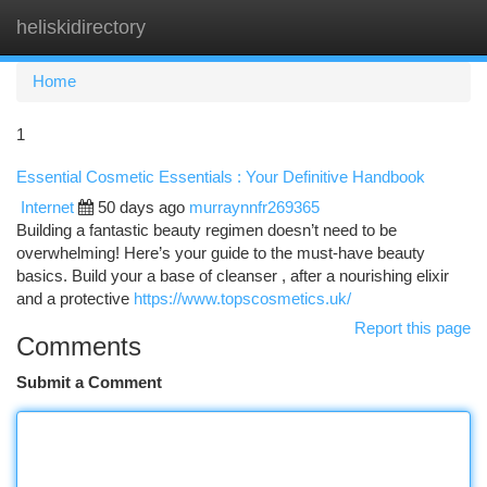
heliskidirectory
Togg
navi
Home
1
Essential Cosmetic Essentials : Your Definitive Handbook
Internet
50 days ago
murraynnfr269365
Building a fantastic beauty regimen doesn’t need to be
overwhelming! Here’s your guide to the must-have beauty
basics. Build your a base of cleanser , after a nourishing elixir
and a protective
https://www.topscosmetics.uk/
Report this page
Comments
Submit a Comment