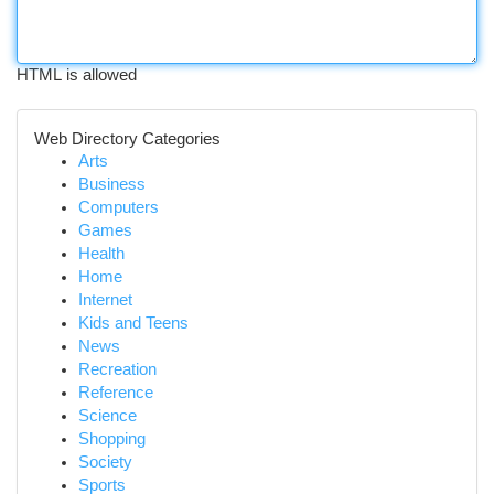
HTML is allowed
Web Directory Categories
Arts
Business
Computers
Games
Health
Home
Internet
Kids and Teens
News
Recreation
Reference
Science
Shopping
Society
Sports