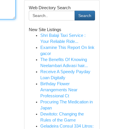
Web Directory Search
Search
New Site Listings
Shri Balaji Taxi Service :
Your Reliable Ride...
Examine This Report On link
gacor
The Benefits Of Knowing
Neelambari Adivasi hair...
Receive A Speedy Payday
Loan Digitally
Birthday Flower
Arrangements Near
Professional Ct
Procuring The Medication in
Japan
Dewitoto: Changing the
Rules of the Game
Geladeira Consul 334 Litros: