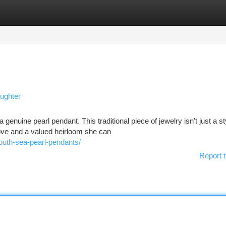
tegories
Register
Login
aughter
enuine pearl pendant. This traditional piece of jewelry isn't just a st
love and a valued heirloom she can
south-sea-pearl-pendants/
Report t