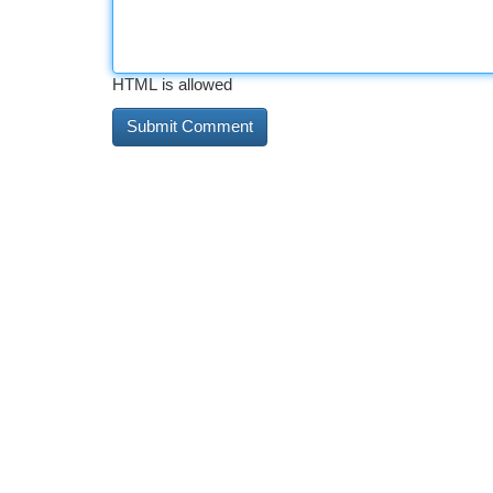
HTML is allowed