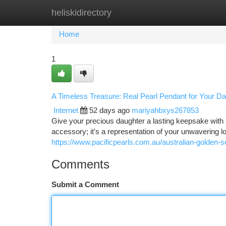
heliskidirectory
Home
New Site Listings
Add Site
Ca
Home
1
A Timeless Treasure: Real Pearl Pendant for Your D
Internet
52 days ago
mariyahbxys267853
Give your precious daughter a lasting keepsake with a g
accessory; it's a representation of your unwavering 
https://www.pacificpearls.com.au/australian-golden-
Comments
Submit a Comment