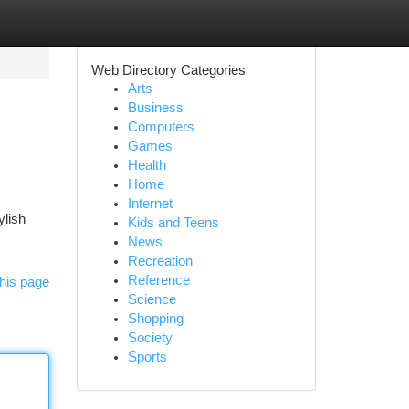
Web Directory Categories
Arts
Business
Computers
Games
Health
Home
Internet
ylish
Kids and Teens
News
Recreation
Reference
his page
Science
Shopping
Society
Sports