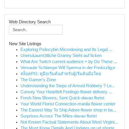
Web Directory Search
New Site Listings
Exploring Psilocybin Microdosing and Its Legal ...
Uners&auml;ttliche Granny Steht auf ficken
What Are Twitch current audience + by Do These ...
Versaute Schlampe Will Sperma in der Fre&szlig;e
สล็อตPG: คู่มือเริ่มต้นสำหรับผู้เริ่มต้นมือใหม่
The Gamer's Zone
Understanding the Steps of Armed Robbery ? Le...
Convey Your Heartfelt Feelings-flower delivery ...
Fresh New Blooms, Sent Quick-davao florist
Your World Florist Connection-manila flower center
The Easiest Way To Ship Adore-flower shop in ba...
Surprises Across The Miles-davao florist
Not Known Factual Statements About West Virgini...
The Must Know Details And Updates on url shorte...