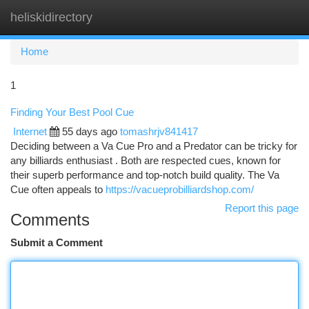
heliskidirectory
Togg
navi
Home
1
Finding Your Best Pool Cue
Internet
55 days ago
tomashrjv841417
Deciding between a Va Cue Pro and a Predator can be tricky for
any billiards enthusiast . Both are respected cues, known for
their superb performance and top-notch build quality. The Va
Cue often appeals to
https://vacueprobilliardshop.com/
Report this page
Comments
Submit a Comment