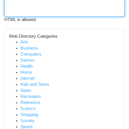
HTML is allowed
Web Directory Categories
Arts
Business
Computers
Games
Health
Home
Internet
Kids and Teens
News
Recreation
Reference
Science
Shopping
Society
Sports