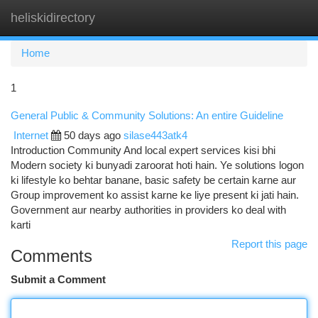
heliskidirectory
Togg
navi
Home
1
General Public & Community Solutions: An entire Guideline
Internet
50 days ago
silase443atk4
Introduction Community And local expert services kisi bhi
Modern society ki bunyadi zaroorat hoti hain. Ye solutions logon
ki lifestyle ko behtar banane, basic safety be certain karne aur
Group improvement ko assist karne ke liye present ki jati hain.
Government aur nearby authorities in providers ko deal with
karti
Report this page
Comments
Submit a Comment