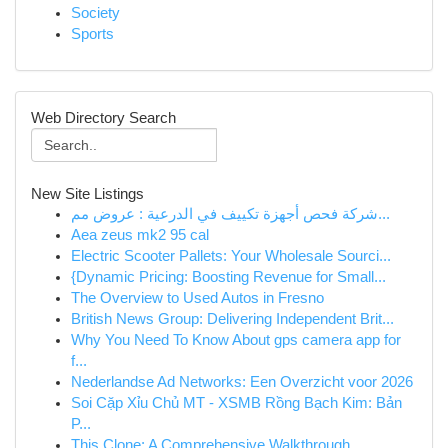
Society
Sports
Web Directory Search
New Site Listings
شركة فحص أجهزة تكييف في الدرعية : عروض مم...
Aea zeus mk2 95 cal
Electric Scooter Pallets: Your Wholesale Sourci...
{Dynamic Pricing: Boosting Revenue for Small...
The Overview to Used Autos in Fresno
British News Group: Delivering Independent Brit...
Why You Need To Know About gps camera app for
f...
Nederlandse Ad Networks: Een Overzicht voor 2026
Soi Cặp Xỉu Chủ MT - XSMB Rồng Bạch Kim: Bản
P...
This Clone: A Comprehensive Walkthrough