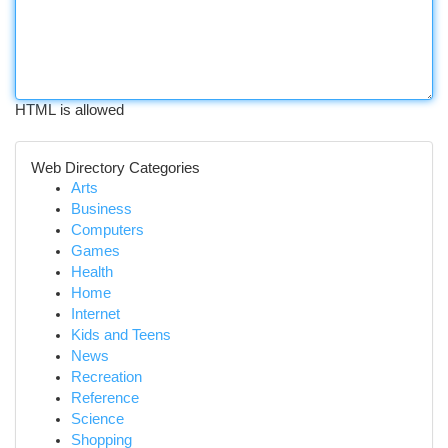
HTML is allowed
Web Directory Categories
Arts
Business
Computers
Games
Health
Home
Internet
Kids and Teens
News
Recreation
Reference
Science
Shopping