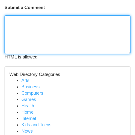
Submit a Comment
HTML is allowed
Web Directory Categories
Arts
Business
Computers
Games
Health
Home
Internet
Kids and Teens
News