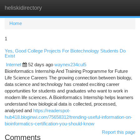
heliskidirectory
Togg
navi
Home
1
Yes, Good College Projects For Biotechnology Students Do
Exist
Internet
52 days ago
waynex234cul5
Bioinformatics Internship And Training Programme for Future
Life Science Careers The growing connection between biology,
data science and technology has created exciting career
opportunities for students and graduates who want to work in
modern life sciences. A Bioinformatics Internship helps learners
understand how biological data is collected, processed,
analysed and
https://readerspot-
hub418.bloginwi.com/75658312/trending-useful-information-on-
bioinformatics-certification-you-should-know
Report this page
Comments