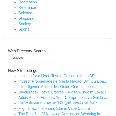
Recreation
Reference
Science
Shopping
Society
Sports
Web Directory Search
New Site Listings
Looking for a Used Toyota Corolla in the UAE
Investir Propriedades em esta Nação: Um Guia pa...
L'Intelligence Artificielle : Guide Complet pou...
Wycieraczki Royal Czarne – Klasa w Twoim Lokalu
Addis Ababa Escorts: Your Comprehensive Guide ...
เว็บไซต์แทงบอล วอเลท ได้ปฏิวัติการเดิมพันยังไง
Flightams: The Rising Star in Vape Culture
The Benefits Of Knowing Destination Wedding in ...