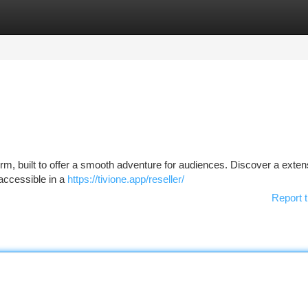
tegories
Register
Login
form, built to offer a smooth adventure for audiences. Discover a exten
 accessible in a
https://tivione.app/reseller/
Report t