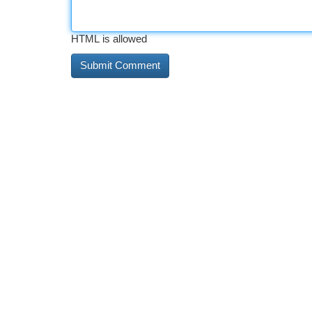
HTML is allowed