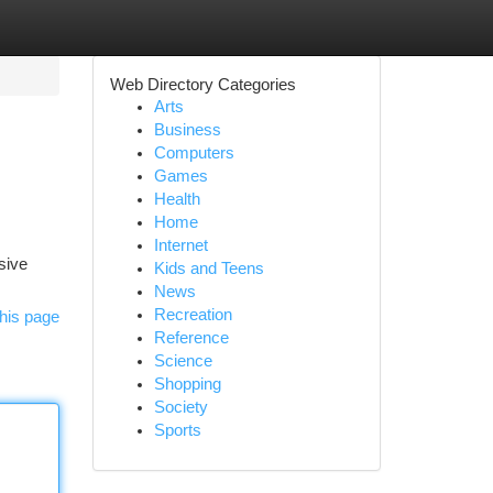
Web Directory Categories
Arts
Business
Computers
Games
Health
Home
Internet
sive
Kids and Teens
News
Recreation
his page
Reference
Science
Shopping
Society
Sports