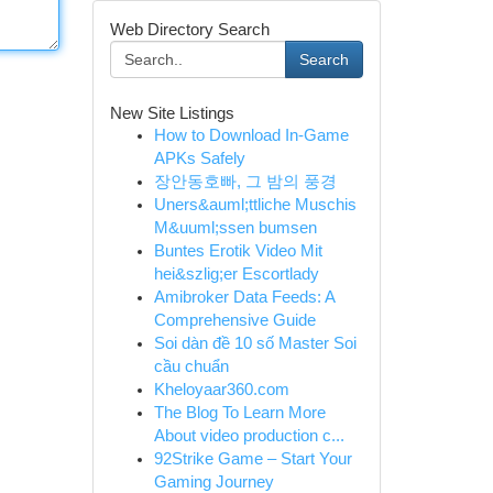
Web Directory Search
Search
New Site Listings
How to Download In-Game
APKs Safely
장안동호빠, 그 밤의 풍경
Uners&auml;ttliche Muschis
M&uuml;ssen bumsen
Buntes Erotik Video Mit
hei&szlig;er Escortlady
Amibroker Data Feeds: A
Comprehensive Guide
Soi dàn đề 10 số Master Soi
cầu chuẩn
Kheloyaar360.com
The Blog To Learn More
About video production c...
92Strike Game – Start Your
Gaming Journey