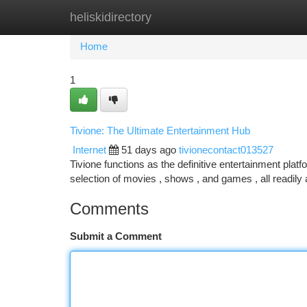
heliskidirectory
Home
New Site Listings
Add Site
Ca
Home
1
Tivione: The Ultimate Entertainment Hub
Internet
51 days ago
tivionecontact013527
Tivione functions as the definitive entertainment plat
selection of movies , shows , and games , all readily
Comments
Submit a Comment