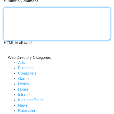
Submit a Comment
HTML is allowed
Web Directory Categories
Arts
Business
Computers
Games
Health
Home
Internet
Kids and Teens
News
Recreation