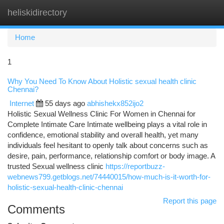
heliskidirectory
Togg
navi
Home
1
Why You Need To Know About Holistic sexual health clinic
Chennai?
Internet
55 days ago
abhishekx852ijo2
Holistic Sexual Wellness Clinic For Women in Chennai for
Complete Intimate Care Intimate wellbeing plays a vital role in
confidence, emotional stability and overall health, yet many
individuals feel hesitant to openly talk about concerns such as
desire, pain, performance, relationship comfort or body image. A
trusted Sexual wellness clinic
https://reportbuzz-
webnews799.getblogs.net/74440015/how-much-is-it-worth-for-
holistic-sexual-health-clinic-chennai
Report this page
Comments