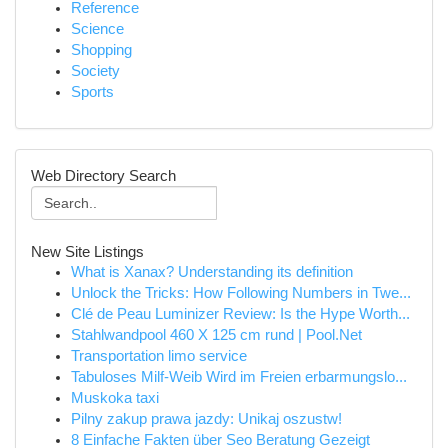
Reference
Science
Shopping
Society
Sports
Web Directory Search
New Site Listings
What is Xanax? Understanding its definition
Unlock the Tricks: How Following Numbers in Twe...
Clé de Peau Luminizer Review: Is the Hype Worth...
Stahlwandpool 460 X 125 cm rund | Pool.Net
Transportation limo service
Tabuloses Milf-Weib Wird im Freien erbarmungslo...
Muskoka taxi
Pilny zakup prawa jazdy: Unikaj oszustw!
8 Einfache Fakten über Seo Beratung Gezeigt