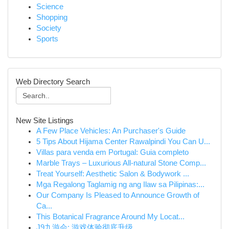
Science
Shopping
Society
Sports
Web Directory Search
New Site Listings
A Few Place Vehicles: An Purchaser's Guide
5 Tips About Hijama Center Rawalpindi You Can U...
Villas para venda em Portugal: Guia completo
Marble Trays – Luxurious All-natural Stone Comp...
Treat Yourself: Aesthetic Salon & Bodywork ...
Mga Regalong Taglamig ng ang Ilaw sa Pilipinas:...
Our Company Is Pleased to Announce Growth of
Ca...
This Botanical Fragrance Around My Locat...
J9九游会: 游戏体验彻底升级