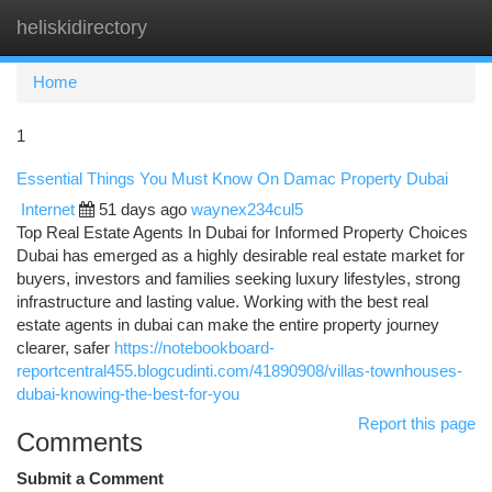
heliskidirectory
Togg
navi
Home
1
Essential Things You Must Know On Damac Property Dubai
Internet
51 days ago
waynex234cul5
Top Real Estate Agents In Dubai for Informed Property Choices
Dubai has emerged as a highly desirable real estate market for
buyers, investors and families seeking luxury lifestyles, strong
infrastructure and lasting value. Working with the best real
estate agents in dubai can make the entire property journey
clearer, safer
https://notebookboard-
reportcentral455.blogcudinti.com/41890908/villas-townhouses-
dubai-knowing-the-best-for-you
Report this page
Comments
Submit a Comment