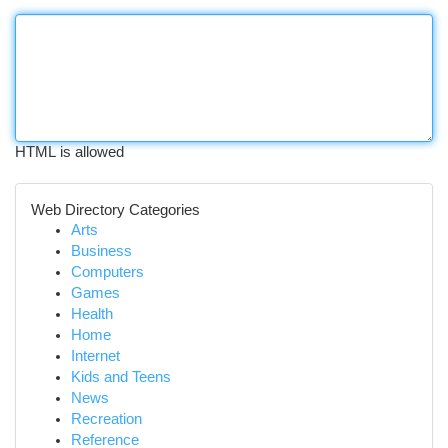
HTML is allowed
Web Directory Categories
Arts
Business
Computers
Games
Health
Home
Internet
Kids and Teens
News
Recreation
Reference