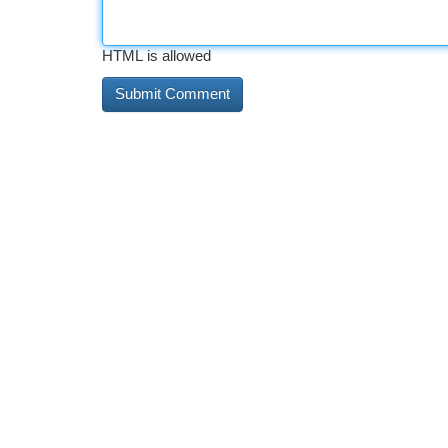
HTML is allowed