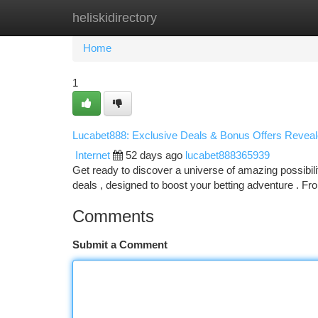
heliskidirectory
Home
New Site Listings
Add Site
Ca
Home
1
Lucabet888: Exclusive Deals & Bonus Offers Reveal
Internet
52 days ago
lucabet888365939
Get ready to discover a universe of amazing possibili
deals , designed to boost your betting adventure . F
Comments
Submit a Comment