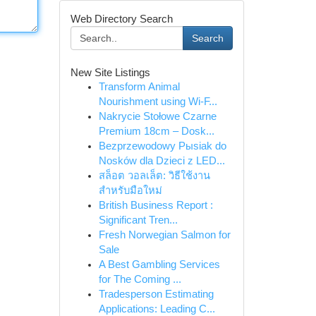
Web Directory Search
Search
New Site Listings
Transform Animal
Nourishment using Wi-F...
Nakrycie Stołowe Czarne
Premium 18cm – Dosk...
Bezprzewodowy Pыsiak do
Nosków dla Dzieci z LED...
สล็อต วอลเล็ต: วิธีใช้งาน
สำหรับมือใหม่
British Business Report :
Significant Tren...
Fresh Norwegian Salmon for
Sale
A Best Gambling Services
for The Coming ...
Tradesperson Estimating
Applications: Leading C...