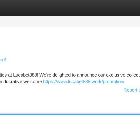
tegories
Register
Login
ed!
ties at Lucabet888! We're delighted to announce our exclusive collect
rom lucrative welcome
https://www.lucabet888.work/promotion/
Report t