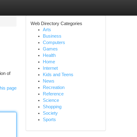
Web Directory Categories
Arts
Business
Computers
Games
Health
Home
Internet
ion of
Kids and Teens
News
Recreation
his page
Reference
Science
Shopping
Society
Sports