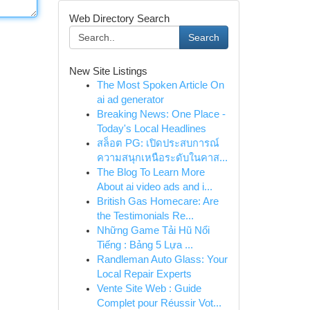
Web Directory Search
Search
New Site Listings
The Most Spoken Article On
ai ad generator
Breaking News: One Place -
Today's Local Headlines
สล็อต PG: เปิดประสบการณ์
ความสนุกเหนือระดับในคาส...
The Blog To Learn More
About ai video ads and i...
British Gas Homecare: Are
the Testimonials Re...
Những Game Tải Hũ Nổi
Tiếng : Bảng 5 Lựa ...
Randleman Auto Glass: Your
Local Repair Experts
Vente Site Web : Guide
Complet pour Réussir Vot...