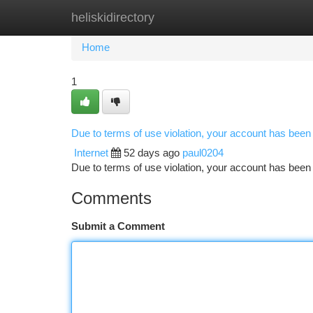
heliskidirectory
Home
New Site Listings
Add Site
Ca
Home
1
Due to terms of use violation, your account has bee
Internet
52 days ago
paul0204
Due to terms of use violation, your account has be
Comments
Submit a Comment