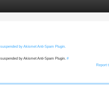
tegories
Register
Login
n suspended by Akismet Anti-Spam Plugin.
en suspended by Akismet Anti-Spam Plugin.
#
Report t