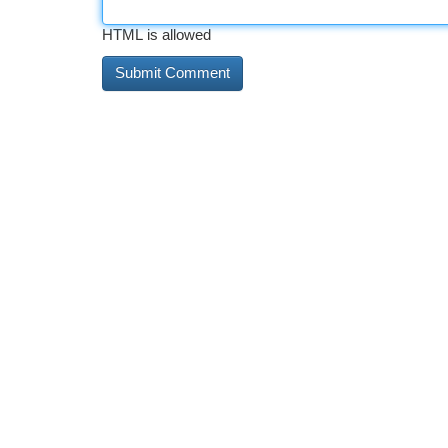
HTML is allowed