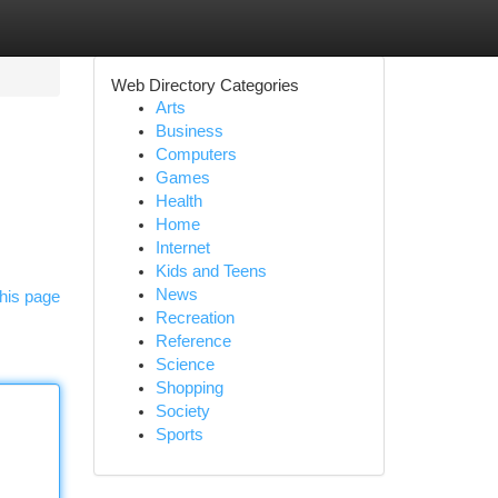
Web Directory Categories
Arts
Business
Computers
Games
Health
Home
Internet
Kids and Teens
News
his page
Recreation
Reference
Science
Shopping
Society
Sports