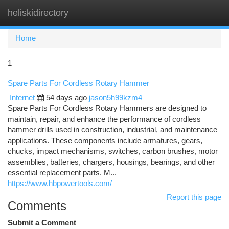
heliskidirectory
Togg
navi
Home
1
Spare Parts For Cordless Rotary Hammer
Internet
54 days ago
jason5h99kzm4
Spare Parts For Cordless Rotary Hammers are designed to
maintain, repair, and enhance the performance of cordless
hammer drills used in construction, industrial, and maintenance
applications. These components include armatures, gears,
chucks, impact mechanisms, switches, carbon brushes, motor
assemblies, batteries, chargers, housings, bearings, and other
essential replacement parts. M...
https://www.hbpowertools.com/
Report this page
Comments
Submit a Comment