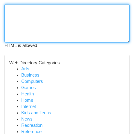
HTML is allowed
Web Directory Categories
Arts
Business
Computers
Games
Health
Home
Internet
Kids and Teens
News
Recreation
Reference