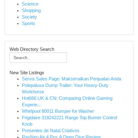
Science
Shopping
Society
Sports
Web Directory Search
New Site Listings
Servis Sales Page: Maksimalkan Penjualan Anda
Polepalusa Dump Trailer: Your Heavy-Duty
Workhorse
Hot666 UK & CN: Comparing Online Gaming
Experie...
Whirlpool 80011 Bumper for Washer
Frigidaire 318242221 Range Top Burner Control
Knob
Presentes de Natal Criativos
RayNeo Air 4 Pro: A Deep Dive Review