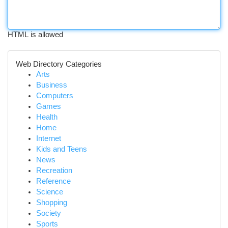
HTML is allowed
Web Directory Categories
Arts
Business
Computers
Games
Health
Home
Internet
Kids and Teens
News
Recreation
Reference
Science
Shopping
Society
Sports