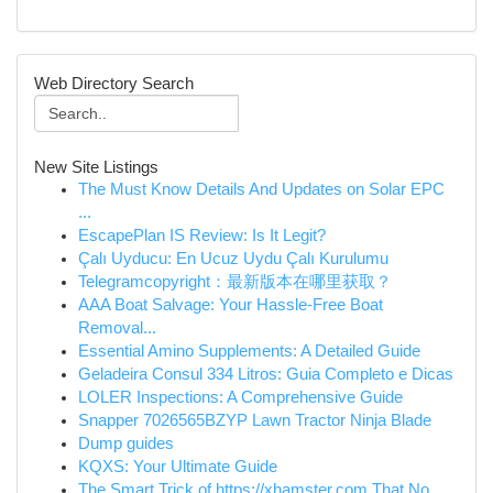
Web Directory Search
New Site Listings
The Must Know Details And Updates on Solar EPC
...
EscapePlan IS Review: Is It Legit?
Çalı Uyducu: En Ucuz Uydu Çalı Kurulumu
Telegramcopyright：最新版本在哪里获取？
AAA Boat Salvage: Your Hassle-Free Boat
Removal...
Essential Amino Supplements: A Detailed Guide
Geladeira Consul 334 Litros: Guia Completo e Dicas
LOLER Inspections: A Comprehensive Guide
Snapper 7026565BZYP Lawn Tractor Ninja Blade
Dump guides
KQXS: Your Ultimate Guide
The Smart Trick of https://xhamster.com That No...