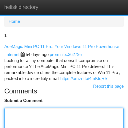
heliskidirectory
Togg
navi
Home
1
AceMagic Mini PC 11 Pro: Your Windows 11 Pro Powerhouse
Internet
54 days ago
prominipc362795
Looking for a tiny computer that doesn't compromise on
performance ? The AceMagic Mini PC 11 Pro delivers! This
remarkable device offers the complete features of Win 11 Pro ,
packed into a incredibly small
https://amzn.to/4mKtqRS
Report this page
Comments
Submit a Comment