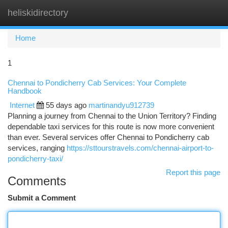
heliskidirectory
Togg
navi
Home
1
Chennai to Pondicherry Cab Services: Your Complete
Handbook
Internet
55 days ago
martinandyu912739
Planning a journey from Chennai to the Union Territory? Finding
dependable taxi services for this route is now more convenient
than ever. Several services offer Chennai to Pondicherry cab
services, ranging
https://sttourstravels.com/chennai-airport-to-
pondicherry-taxi/
Report this page
Comments
Submit a Comment