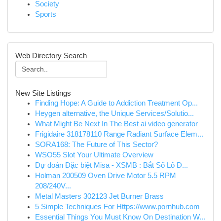
Society
Sports
Web Directory Search
New Site Listings
Finding Hope: A Guide to Addiction Treatment Op...
Heygen alternative, the Unique Services/Solutio...
What Might Be Next In The Best ai video generator
Frigidaire 318178110 Range Radiant Surface Elem...
SORA168: The Future of This Sector?
WSO55 Slot Your Ultimate Overview
Dự đoán Đặc biệt Misa - XSMB : Bắt Số Lô Đ...
Holman 200509 Oven Drive Motor 5.5 RPM
208/240V...
Metal Masters 302123 Jet Burner Brass
5 Simple Techniques For Https://www.pornhub.com
Essential Things You Must Know On Destination W...