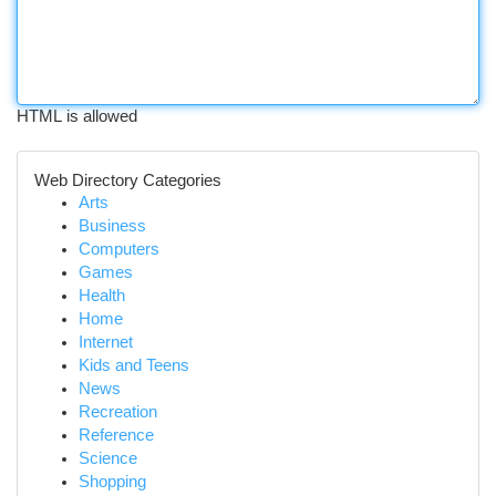
HTML is allowed
Web Directory Categories
Arts
Business
Computers
Games
Health
Home
Internet
Kids and Teens
News
Recreation
Reference
Science
Shopping