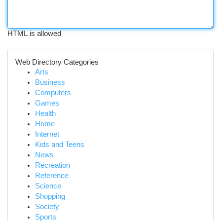
HTML is allowed
Web Directory Categories
Arts
Business
Computers
Games
Health
Home
Internet
Kids and Teens
News
Recreation
Reference
Science
Shopping
Society
Sports