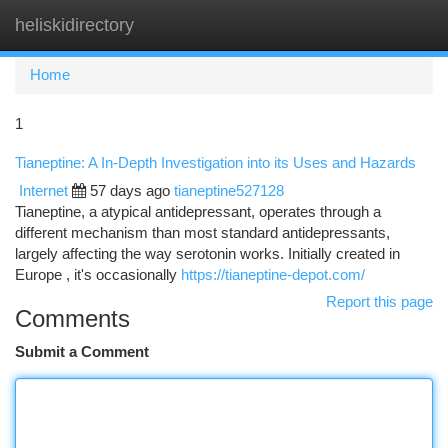
heliskidirectory
Togg
navi
Home
1
Tianeptine: A In-Depth Investigation into its Uses and Hazards
Internet
57 days ago
tianeptine527128
Tianeptine, a atypical antidepressant, operates through a
different mechanism than most standard antidepressants,
largely affecting the way serotonin works. Initially created in
Europe , it's occasionally
https://tianeptine-depot.com/
Report this page
Comments
Submit a Comment