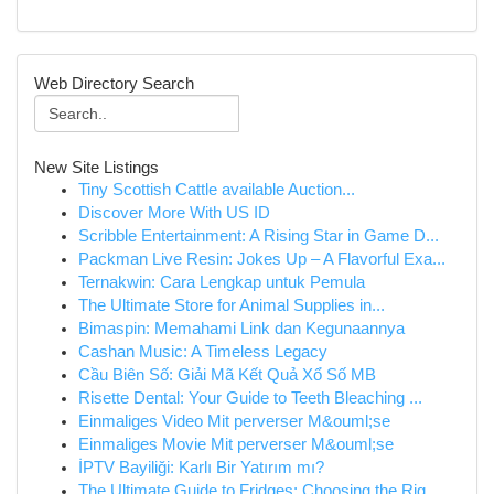
Web Directory Search
New Site Listings
Tiny Scottish Cattle available Auction...
Discover More With US ID
Scribble Entertainment: A Rising Star in Game D...
Packman Live Resin: Jokes Up – A Flavorful Exa...
Ternakwin: Cara Lengkap untuk Pemula
The Ultimate Store for Animal Supplies in...
Bimaspin: Memahami Link dan Kegunaannya
Cashan Music: A Timeless Legacy
Cầu Biên Số: Giải Mã Kết Quả Xổ Số MB
Risette Dental: Your Guide to Teeth Bleaching ...
Einmaliges Video Mit perverser M&ouml;se
Einmaliges Movie Mit perverser M&ouml;se
İPTV Bayiliği: Karlı Bir Yatırım mı?
The Ultimate Guide to Fridges: Choosing the Rig...