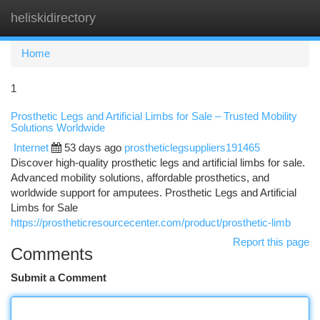
heliskidirectory
Togg
navi
Home
1
Prosthetic Legs and Artificial Limbs for Sale – Trusted Mobility
Solutions Worldwide
Internet
53 days ago
prostheticlegsuppliers191465
Discover high-quality prosthetic legs and artificial limbs for sale.
Advanced mobility solutions, affordable prosthetics, and
worldwide support for amputees. Prosthetic Legs and Artificial
Limbs for Sale
https://prostheticresourcecenter.com/product/prosthetic-limb
Report this page
Comments
Submit a Comment