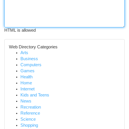
HTML is allowed
Web Directory Categories
Arts
Business
Computers
Games
Health
Home
Internet
Kids and Teens
News
Recreation
Reference
Science
Shopping