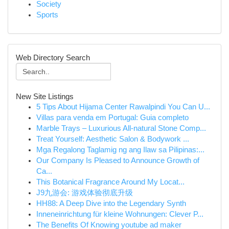
Society
Sports
Web Directory Search
New Site Listings
5 Tips About Hijama Center Rawalpindi You Can U...
Villas para venda em Portugal: Guia completo
Marble Trays – Luxurious All-natural Stone Comp...
Treat Yourself: Aesthetic Salon & Bodywork ...
Mga Regalong Taglamig ng ang Ilaw sa Pilipinas:...
Our Company Is Pleased to Announce Growth of
Ca...
This Botanical Fragrance Around My Locat...
J9九游会: 游戏体验彻底升级
HH88: A Deep Dive into the Legendary Synth
Inneneinrichtung für kleine Wohnungen: Clever P...
The Benefits Of Knowing youtube ad maker