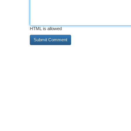
HTML is allowed