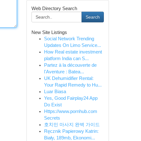
Web Directory Search
Search
New Site Listings
Social Network Trending
Updates On Limo Service...
How Real estate investment
platform India can S...
Partez à la découverte de
l'Aventure : Batea...
UK Dehumidifier Rental:
Your Rapid Remedy to Hu...
Luar Biasa
Yes, Good Fairplay24 App
Do Exist
Https://www.pornhub.com
Secrets
호치민 마사지 완벽 가이드
Ręcznik Papierowy Katrin:
Biały, 189mb, Ekonomi...