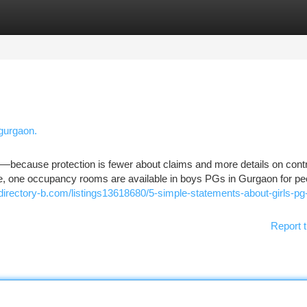
tegories
Register
Login
 gurgaon.
n—because protection is fewer about claims and more details on cont
rse, one occupancy rooms are available in boys PGs in Gurgaon for pe
/directory-b.com/listings13618680/5-simple-statements-about-girls-pg-
Report t