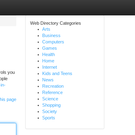
Web Directory Categories
Arts
Business
Computers
Games
Health
Home
Internet
rols you
Kids and Teens
ople
News
in-
Recreation
Reference
Science
his page
Shopping
Society
Sports