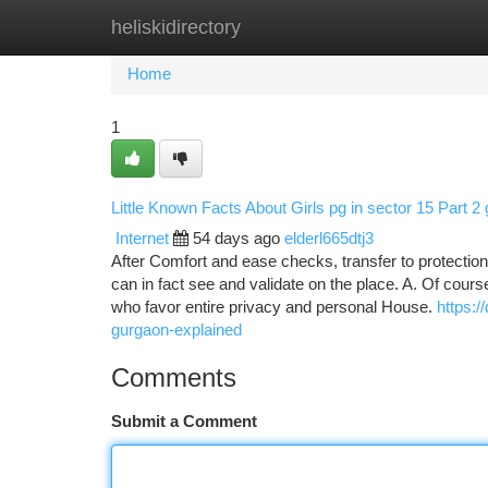
heliskidirectory
Home
New Site Listings
Add Site
Ca
Home
1
Little Known Facts About Girls pg in sector 15 Part 2
Internet
54 days ago
elderl665dtj3
After Comfort and ease checks, transfer to protectio
can in fact see and validate on the place. A. Of cou
who favor entire privacy and personal House.
https:/
gurgaon-explained
Comments
Submit a Comment