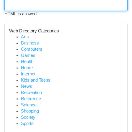
HTML is allowed
Web Directory Categories
Arts
Business
Computers
Games
Health
Home
Internet
Kids and Teens
News
Recreation
Reference
Science
Shopping
Society
Sports