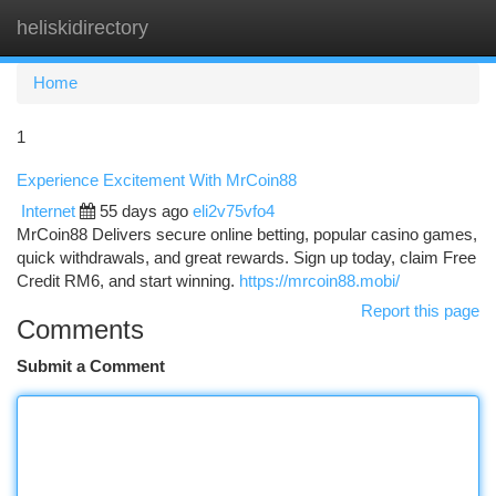
heliskidirectory
Togg
navi
Home
1
Experience Excitement With MrCoin88
Internet
55 days ago
eli2v75vfo4
MrCoin88 Delivers secure online betting, popular casino games,
quick withdrawals, and great rewards. Sign up today, claim Free
Credit RM6, and start winning.
https://mrcoin88.mobi/
Report this page
Comments
Submit a Comment