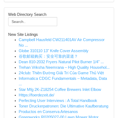
Web Directory Search
New Site Listings
Campbell Hausfeld CW211401AV Air Compressor
No ...
Globe 310110 13" Knife Cover Assembly
谷歌邮箱购买：安全可靠的渠道？
Dean 810-2032 Fryers Natural Pilot Burner 1/4" ...
Trehan Vriksha Neemrana – High Quality Househol...
24club: Thiên Đường Giải Trí Của Game Thủ Việt
Informatica CDGC Fundamentals – Metadata, Data
...
Star Mfg 2K-Z18254 Coffee Brewers Inlet Elbow
Https://foerdezeit.de/
Perfecting User Interviews : A Total Handbook
Toner Druckerpatronen: Die Ultimative Kaufberatung
Productos en Conserva Artesanos
Greenworks R0205027-00 Lawn Mower Motor