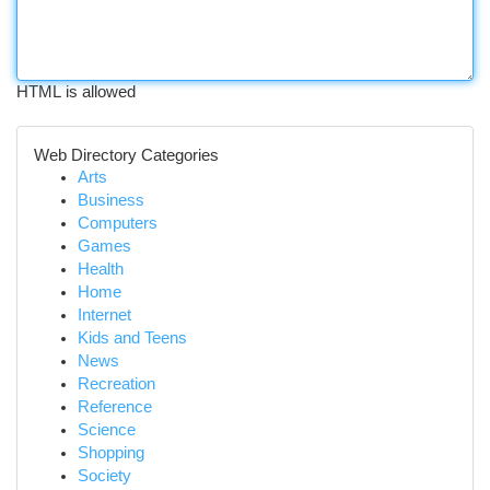
HTML is allowed
Web Directory Categories
Arts
Business
Computers
Games
Health
Home
Internet
Kids and Teens
News
Recreation
Reference
Science
Shopping
Society