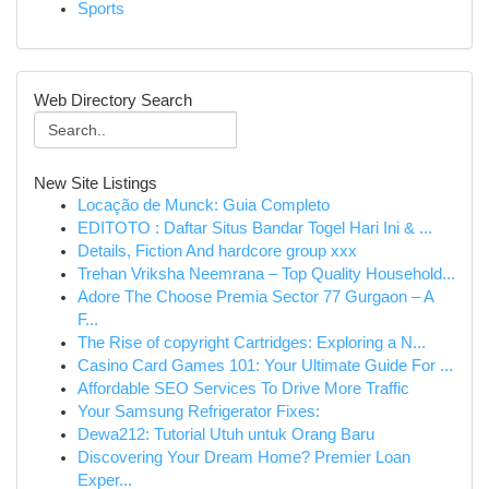
Sports
Web Directory Search
New Site Listings
Locação de Munck: Guia Completo
EDITOTO : Daftar Situs Bandar Togel Hari Ini & ...
Details, Fiction And hardcore group xxx
Trehan Vriksha Neemrana – Top Quality Household...
Adore The Choose Premia Sector 77 Gurgaon – A
F...
The Rise of copyright Cartridges: Exploring a N...
Casino Card Games 101: Your Ultimate Guide For ...
Affordable SEO Services To Drive More Traffic
Your Samsung Refrigerator Fixes:
Dewa212: Tutorial Utuh untuk Orang Baru
Discovering Your Dream Home? Premier Loan
Exper...