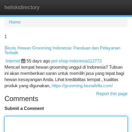
heliskidirectory
Togg
navi
Home
1
Bisnis Hewan Grooming Indonesia: Panduan dan Pelayanan
Terbaik
Internet
55 days ago
pet-shop-indonesia112773
Mencari tempat hewan grooming unggul di Indonesia? Tulisan
ini akan memberikan saran untuk memilih jasa yang tepat bagi
hewan kesayangan Anda. Lihat kredibilitas tempat , kualitas
produk yang digunakan,
https://grooming.faunafella.com/
Report this page
Comments
Submit a Comment