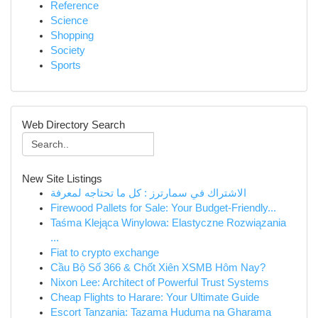
Reference
Science
Shopping
Society
Sports
Web Directory Search
New Site Listings
الاشتراك في سمارترز : كل ما تحتاجه لمعرفة
Firewood Pallets for Sale: Your Budget-Friendly...
Taśma Klejąca Winylowa: Elastyczne Rozwiązania
...
Fiat to crypto exchange
Cầu Bộ Số 366 & Chốt Xiên XSMB Hôm Nay?
Nixon Lee: Architect of Powerful Trust Systems
Cheap Flights to Harare: Your Ultimate Guide
Escort Tanzania: Tazama Huduma na Gharama