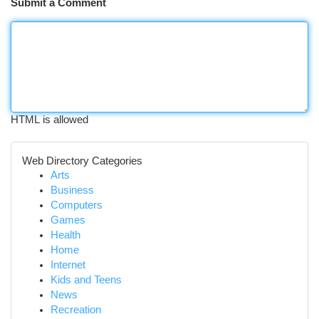
Submit a Comment
HTML is allowed
Web Directory Categories
Arts
Business
Computers
Games
Health
Home
Internet
Kids and Teens
News
Recreation