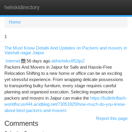
heliskidirectory
Togg
navi
Home
1
The Must Know Details And Updates on Packers and movers in
Vaishali nagar Jaipur
Internet
56 days ago
abhishekx852ijo2
Packers And Movers in Jaipur for Safe and Hassle-Free
Relocation Shifting to a new home or office can be an exciting
yet stressful experience. From wrapping delicate possessions
to transporting bulky furniture, every stage requires careful
planning and organised execution. Selecting experienced
packers and movers in Jaipur can make the
https://bulletinflash-
worldfocus444.acidblog.net/73051829/how-much-do-you-know-
about-best-packers-and-movers
Report this page
Comments