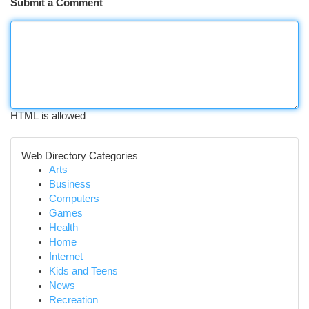
Submit a Comment
HTML is allowed
Web Directory Categories
Arts
Business
Computers
Games
Health
Home
Internet
Kids and Teens
News
Recreation