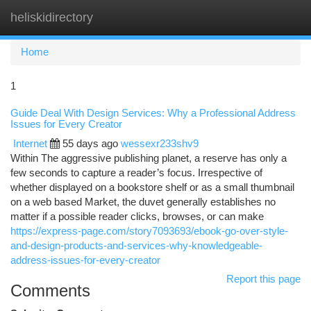
heliskidirectory
Togg
navi
Home
1
Guide Deal With Design Services: Why a Professional Address
Issues for Every Creator
Internet
55 days ago
wessexr233shv9
Within The aggressive publishing planet, a reserve has only a
few seconds to capture a reader’s focus. Irrespective of
whether displayed on a bookstore shelf or as a small thumbnail
on a web based Market, the duvet generally establishes no
matter if a possible reader clicks, browses, or can make
https://express-page.com/story7093693/ebook-go-over-style-
and-design-products-and-services-why-knowledgeable-
address-issues-for-every-creator
Report this page
Comments