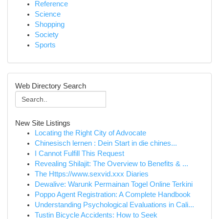
Reference
Science
Shopping
Society
Sports
Web Directory Search
New Site Listings
Locating the Right City of Advocate
Chinesisch lernen : Dein Start in die chines...
I Cannot Fulfill This Request
Revealing Shilajit: The Overview to Benefits & ...
The Https://www.sexvid.xxx Diaries
Dewalive: Warunk Permainan Togel Online Terkini
Poppo Agent Registration: A Complete Handbook
Understanding Psychological Evaluations in Cali...
Tustin Bicycle Accidents: How to Seek