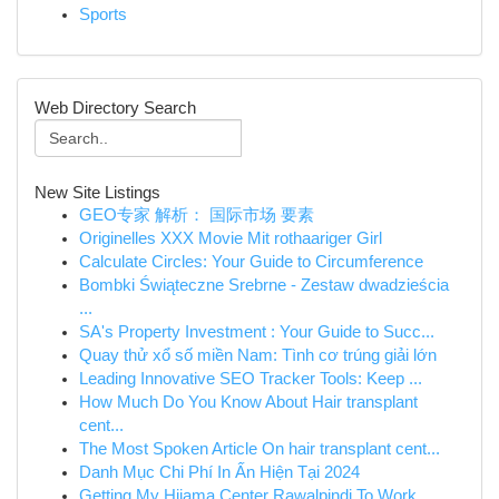
Sports
Web Directory Search
New Site Listings
GEO专家 解析： 国际市场 要素
Originelles XXX Movie Mit rothaariger Girl
Calculate Circles: Your Guide to Circumference
Bombki Świąteczne Srebrne - Zestaw dwadzieścia
...
SA's Property Investment : Your Guide to Succ...
Quay thử xổ số miền Nam: Tình cơ trúng giải lớn
Leading Innovative SEO Tracker Tools: Keep ...
How Much Do You Know About Hair transplant
cent...
The Most Spoken Article On hair transplant cent...
Danh Mục Chi Phí In Ấn Hiện Tại 2024
Getting My Hijama Center Rawalpindi To Work