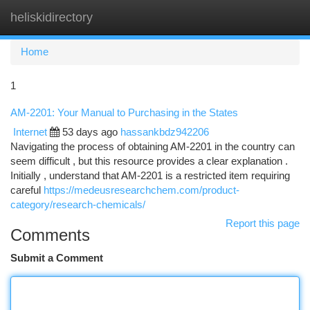
heliskidirectory
Togg
navi
Home
1
AM-2201: Your Manual to Purchasing in the States
Internet
53 days ago
hassankbdz942206
Navigating the process of obtaining AM-2201 in the country can
seem difficult , but this resource provides a clear explanation .
Initially , understand that AM-2201 is a restricted item requiring
careful
https://medeusresearchchem.com/product-
category/research-chemicals/
Report this page
Comments
Submit a Comment