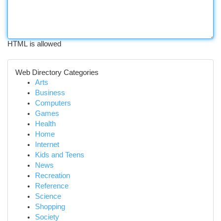
HTML is allowed
Web Directory Categories
Arts
Business
Computers
Games
Health
Home
Internet
Kids and Teens
News
Recreation
Reference
Science
Shopping
Society