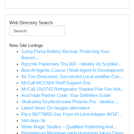
Web Directory Search
New Site Listings
Sump Pump Battery Backup: Protecting Your
Basem...
Ręcznik Papierowy Tira 300 – Idealny do Szybkie...
Best AI Agents Course | Multi-Agent AI Development
Air Con Doncaster: Successful Local weather Con...
McCall MCC604 Shelf Support Zinc
McCall 2162742 Refrigerator Shaded Pole Fan Mot...
AvaTrade Partner Code: Your Definitive Guide
Skakanka Szybkościowa Phoenix Pro : Idealna ...
Latest News On heygen alternative
Pitco B6779850 Gas Fryer Hi-Limit Adapter W/18"...
Slot depo 5k
White Magic Studios – Qualified Publishing And ...
Pengalaman Menginap pada Homestay lokasi Dieng