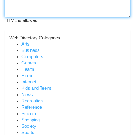
HTML is allowed
Web Directory Categories
Arts
Business
Computers
Games
Health
Home
Internet
Kids and Teens
News
Recreation
Reference
Science
Shopping
Society
Sports