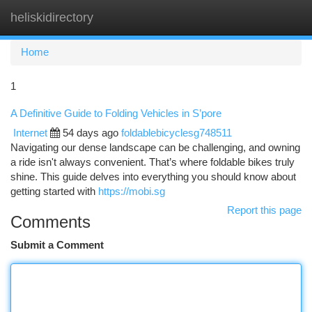
heliskidirectory
Togg
navi
Home
1
A Definitive Guide to Folding Vehicles in S’pore
Internet
54 days ago
foldablebicyclesg748511
Navigating our dense landscape can be challenging, and owning
a ride isn't always convenient. That’s where foldable bikes truly
shine. This guide delves into everything you should know about
getting started with
https://mobi.sg
Report this page
Comments
Submit a Comment