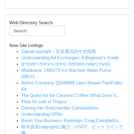
Web Directory Search
New Site Listings
Signalcopyright：安全通讯的中文指南
Understanding Ad Exchanges: A Beginner's Guide
הצעת נישואין מושלמת: טיפים ורעיונות רומנטיים
Manitowoc 1480279 Ice Machine Water Pump
208/23...
Ariens Company 21543898 Lawn Mower Fan/Pulley
Kit
The Quest for the Cleanest Coffee: What Does It...
Plots for sale in Thaiyur
Delving into Bedchamber Compositions
Understanding VPNs
Boost Your Business Rankings: Craig Campbell's...
暗号資産copyrightの魅力：USDT、ビットコインで
勝...