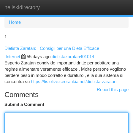
heliskidirectory
Togg
navi
Home
1
Dietista Zaratan: I Consigli per una Dieta Efficace
Internet
55 days ago
dietistazaratan401014
Esperto Zaratan condivide importanti dritte per adottare una
regime alimentare veramente efficace . Molte persone vogliono
perdere peso in modo corretto e duraturo , e la sua sistema si
concentra su
https://fisiolive.seorankia.net/dietista-zaratan
Report this page
Comments
Submit a Comment