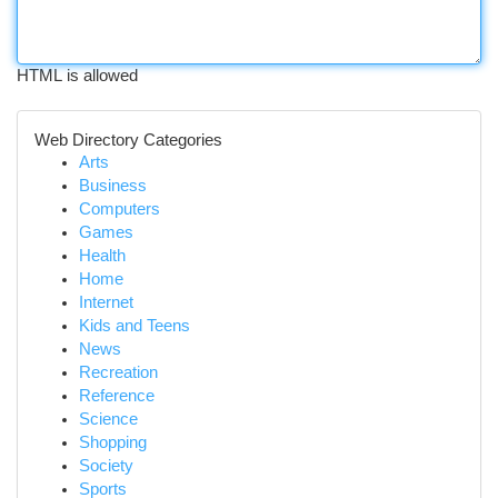
HTML is allowed
Web Directory Categories
Arts
Business
Computers
Games
Health
Home
Internet
Kids and Teens
News
Recreation
Reference
Science
Shopping
Society
Sports