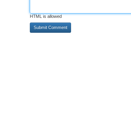
HTML is allowed