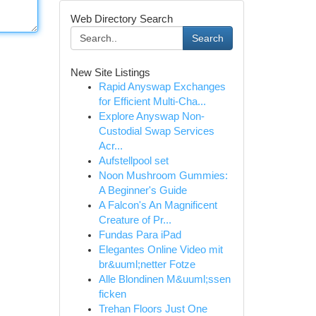
Web Directory Search
Search
New Site Listings
Rapid Anyswap Exchanges
for Efficient Multi-Cha...
Explore Anyswap Non-
Custodial Swap Services
Acr...
Aufstellpool set
Noon Mushroom Gummies:
A Beginner's Guide
A Falcon's An Magnificent
Creature of Pr...
Fundas Para iPad
Elegantes Online Video mit
br&uuml;netter Fotze
Alle Blondinen M&uuml;ssen
ficken
Trehan Floors Just One