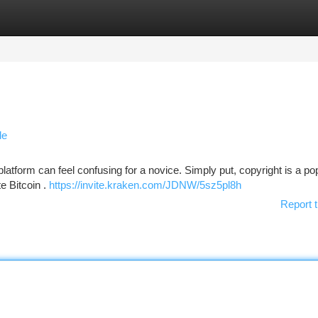
tegories
Register
Login
de
platform can feel confusing for a novice. Simply put, copyright is a po
e Bitcoin .
https://invite.kraken.com/JDNW/5sz5pl8h
Report t