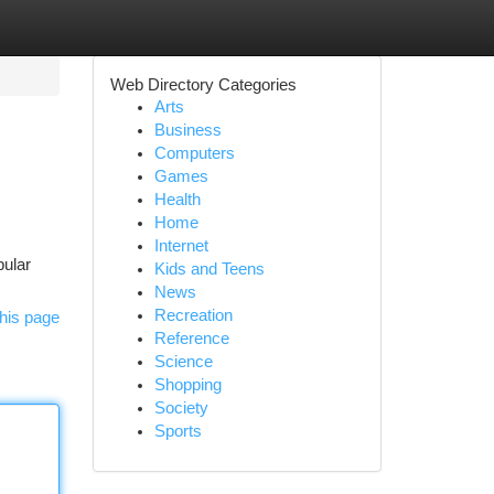
Web Directory Categories
Arts
Business
Computers
Games
Health
Home
Internet
pular
Kids and Teens
News
Recreation
his page
Reference
Science
Shopping
Society
Sports