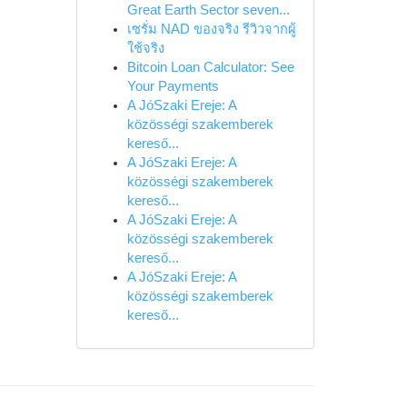
Great Earth Sector seven...
เซรั่ม NAD ของจริง รีวิวจากผู้
ใช้จริง
Bitcoin Loan Calculator: See
Your Payments
A JóSzaki Ereje: A
közösségi szakemberek
kereső...
A JóSzaki Ereje: A
közösségi szakemberek
kereső...
A JóSzaki Ereje: A
közösségi szakemberek
kereső...
A JóSzaki Ereje: A
közösségi szakemberek
kereső...