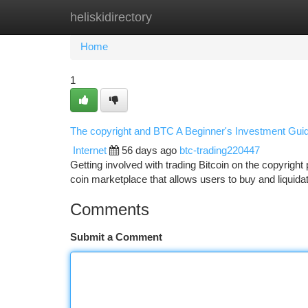
heliskidirectory
Home
New Site Listings
Add Site
Ca
Home
1
The copyright and BTC A Beginner's Investment Gui
Internet
56 days ago
btc-trading220447
Getting involved with trading Bitcoin on the copyright 
coin marketplace that allows users to buy and liquidat
Comments
Submit a Comment