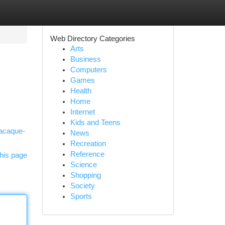
Web Directory Categories
Arts
Business
Computers
Games
Health
Home
Internet
Kids and Teens
macaque-
News
Recreation
Reference
his page
Science
Shopping
Society
Sports