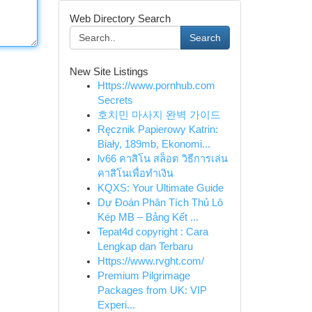
Web Directory Search
Search
New Site Listings
Https://www.pornhub.com
Secrets
호치민 마사지 완벽 가이드
Ręcznik Papierowy Katrin:
Biały, 189mb, Ekonomi...
lv66 คาสิโน สล็อต วิธีการเล่น
คาสิโนเพื่อทำเงิน
KQXS: Your Ultimate Guide
Dự Đoán Phân Tích Thủ Lô
Kép MB – Bảng Kết ...
Tepat4d copyright : Cara
Lengkap dan Terbaru
Https://www.rvght.com/
Premium Pilgrimage
Packages from UK: VIP
Experi...