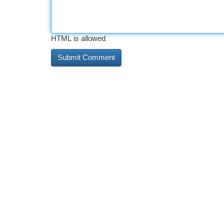
HTML is allowed