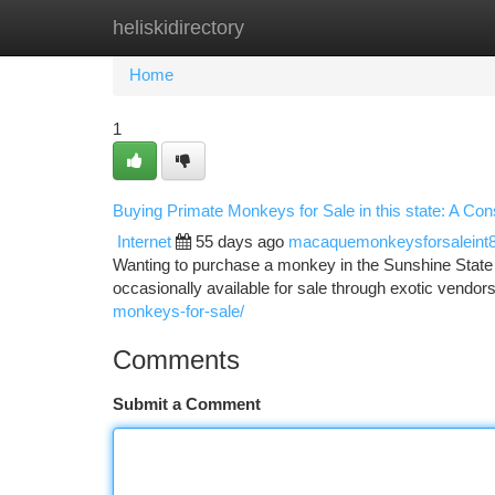
heliskidirectory
Home
New Site Listings
Add Site
Ca
Home
1
Buying Primate Monkeys for Sale in this state: A Co
Internet
55 days ago
macaquemonkeysforsaleint
Wanting to purchase a monkey in the Sunshine State ? 
occasionally available for sale through exotic vendors
monkeys-for-sale/
Comments
Submit a Comment