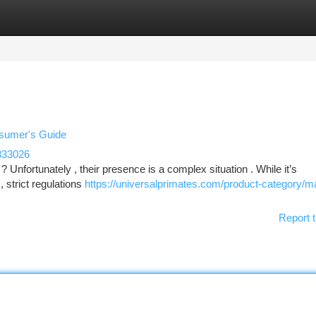
tegories
Register
Login
nsumer's Guide
833026
Unfortunately , their presence is a complex situation . While it’s
, strict regulations
https://universalprimates.com/product-category/
Report t