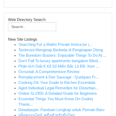
Web Directory Search
New Site Listings
Searching For a Maths Private Instructor i...
Testimoni Menginap Berbeda di Penginapan Dieng
The Boredom Busters: Enjoyable Things To Do At ...
Don't Fall To luxury apartments bangalore Blind...
Phân tích Giải 8 Xổ Số Miền Bắc Lô Đề: Xem ...
Ovruxtali: A Comprehensive Review
Remplacement à Dior Sauvage : Quelques Fr...
Cooking Oil: Your Guide to Kitchen Essentials
Aged Individual Legal Remedies for Disturban...
Online SL1955: A Detailed Guide for Beginners
Essential Things You Must Know On Godrej
Thanis...
Dewataspin: Panduan Lengkap untuk Pemain Baru
สล็อตออนไลน์: คู่มือสำหรับมือใหม่