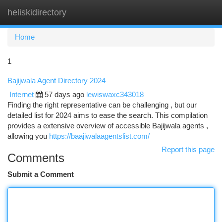
heliskidirectory
Togg
navi
Home
1
Bajijwala Agent Directory 2024
Internet
57 days ago
lewiswaxc343018
Finding the right representative can be challenging , but our
detailed list for 2024 aims to ease the search. This compilation
provides a extensive overview of accessible Bajijwala agents ,
allowing you
https://baajiwalaagentslist.com/
Report this page
Comments
Submit a Comment