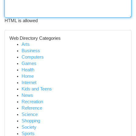
HTML is allowed
Web Directory Categories
Arts
Business
Computers
Games
Health
Home
Internet
Kids and Teens
News
Recreation
Reference
Science
Shopping
Society
Sports