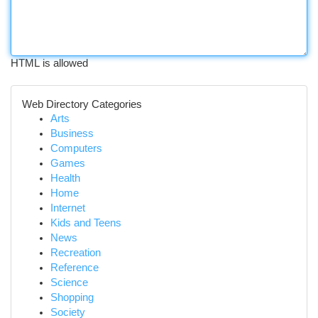
HTML is allowed
Web Directory Categories
Arts
Business
Computers
Games
Health
Home
Internet
Kids and Teens
News
Recreation
Reference
Science
Shopping
Society