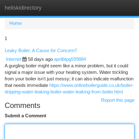
heliskidirectory
Togg
navi
Home
1
Leaky Boiler: A Cause for Concern?
Internet
58 days ago
aprilbtpg599884
A gurgling boiler might seem like a minor problem, but it could
signal a major issue with your heating system. Water trickling
from your boiler isn't just messy; it can also indicate malfunction
that needs immediate
https://www.onlineboilerguide.co.uk/boiler-
dripping-water-leaking-boiler-water-leaking-from-boiler.html
Report this page
Comments
Submit a Comment