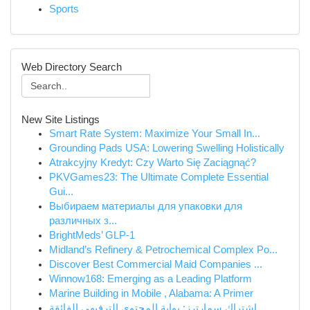
Sports
Web Directory Search
New Site Listings
Smart Rate System: Maximize Your Small In...
Grounding Pads USA: Lowering Swelling Holistically
Atrakcyjny Kredyt: Czy Warto Się Zaciągnąć?
PKVGames23: The Ultimate Complete Essential
Gui...
Выбираем материалы для упаковки для
различных з...
BrightMeds’ GLP-1
Midland’s Refinery & Petrochemical Complex Po...
Discover Best Commercial Maid Companies ...
Winnow168: Emerging as a Leading Platform
Marine Building in Mobile , Alabama: A Primer
اشتراك سمارترز: بوابة المحتوى الترفيهي الفائقة