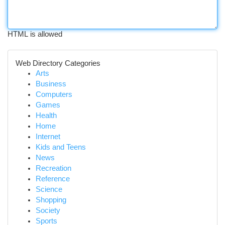
HTML is allowed
Web Directory Categories
Arts
Business
Computers
Games
Health
Home
Internet
Kids and Teens
News
Recreation
Reference
Science
Shopping
Society
Sports