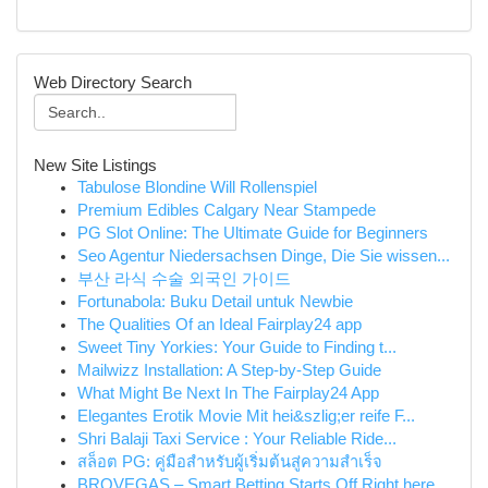
Web Directory Search
New Site Listings
Tabulose Blondine Will Rollenspiel
Premium Edibles Calgary Near Stampede
PG Slot Online: The Ultimate Guide for Beginners
Seo Agentur Niedersachsen Dinge, Die Sie wissen...
부산 라식 수술 외국인 가이드
Fortunabola: Buku Detail untuk Newbie
The Qualities Of an Ideal Fairplay24 app
Sweet Tiny Yorkies: Your Guide to Finding t...
Mailwizz Installation: A Step-by-Step Guide
What Might Be Next In The Fairplay24 App
Elegantes Erotik Movie Mit hei&szlig;er reife F...
Shri Balaji Taxi Service : Your Reliable Ride...
สล็อต PG: คู่มือสำหรับผู้เริ่มต้นสู่ความสำเร็จ
BROVEGAS – Smart Betting Starts Off Right here