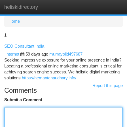
heliskidirectory
Togg
navi
Home
1
SEO Consultant India
Internet
59 days ago
murrayoljd497687
Seeking impressive exposure for your online presence in India?
Locating a professional online marketing consultant is critical for
achieving search engine success. We holistic digital marketing
solutions
https://hemantchaudhary.info/
Report this page
Comments
Submit a Comment