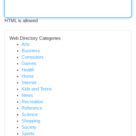
HTML is allowed
Web Directory Categories
Arts
Business
Computers
Games
Health
Home
Internet
Kids and Teens
News
Recreation
Reference
Science
Shopping
Society
Sports