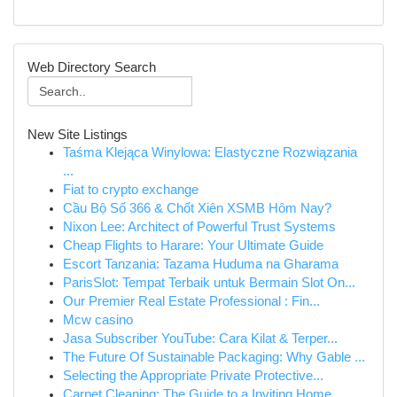
Web Directory Search
New Site Listings
Taśma Klejąca Winylowa: Elastyczne Rozwiązania
...
Fiat to crypto exchange
Cầu Bộ Số 366 & Chốt Xiên XSMB Hôm Nay?
Nixon Lee: Architect of Powerful Trust Systems
Cheap Flights to Harare: Your Ultimate Guide
Escort Tanzania: Tazama Huduma na Gharama
ParisSlot: Tempat Terbaik untuk Bermain Slot On...
Our Premier Real Estate Professional : Fin...
Mcw casino
Jasa Subscriber YouTube: Cara Kilat & Terper...
The Future Of Sustainable Packaging: Why Gable ...
Selecting the Appropriate Private Protective...
Carpet Cleaning: The Guide to a Inviting Home