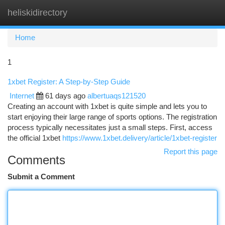
heliskidirectory
Togg
navi
Home
1
1xbet Register: A Step-by-Step Guide
Internet
61 days ago
albertuaqs121520
Creating an account with 1xbet is quite simple and lets you to
start enjoying their large range of sports options. The registration
process typically necessitates just a small steps. First, access
the official 1xbet
https://www.1xbet.delivery/article/1xbet-register
Report this page
Comments
Submit a Comment