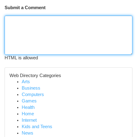
Submit a Comment
HTML is allowed
Web Directory Categories
Arts
Business
Computers
Games
Health
Home
Internet
Kids and Teens
News