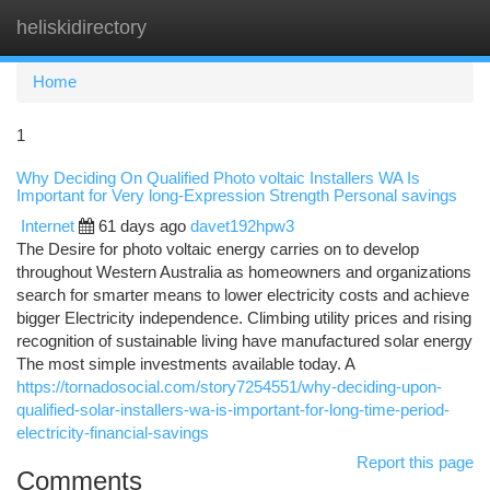
heliskidirectory
Togg
navi
Home
1
Why Deciding On Qualified Photo voltaic Installers WA Is
Important for Very long-Expression Strength Personal savings
Internet
61 days ago
davet192hpw3
The Desire for photo voltaic energy carries on to develop
throughout Western Australia as homeowners and organizations
search for smarter means to lower electricity costs and achieve
bigger Electricity independence. Climbing utility prices and rising
recognition of sustainable living have manufactured solar energy
The most simple investments available today. A
https://tornadosocial.com/story7254551/why-deciding-upon-
qualified-solar-installers-wa-is-important-for-long-time-period-
electricity-financial-savings
Report this page
Comments