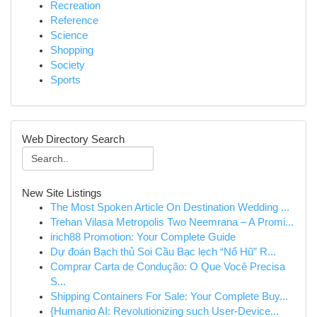
Recreation
Reference
Science
Shopping
Society
Sports
Web Directory Search
New Site Listings
The Most Spoken Article On Destination Wedding ...
Trehan Vilasa Metropolis Two Neemrana – A Promi...
irich88 Promotion: Your Complete Guide
Dự đoán Bạch thủ Soi Cầu Bạc lẹch “Nổ Hũ” R...
Comprar Carta de Condução: O Que Você Precisa
S...
Shipping Containers For Sale: Your Complete Buy...
{Humanio AI: Revolutionizing such User-Device...