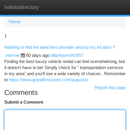
heliskidirectory
Togg
navi
Home
1
Wanting to find the ideal limo provider around my location ?
Internet
60 days ago
dillanhjvm042057
Finding the best luxury vehicle rental can feel overwhelming, but
it doesn't have to be! Simply check for " transportation services
in my area" and you'll see a wide variety of choices . Remember
to
https://www.grandlimousine.com/augusta/
Report this page
Comments
Submit a Comment