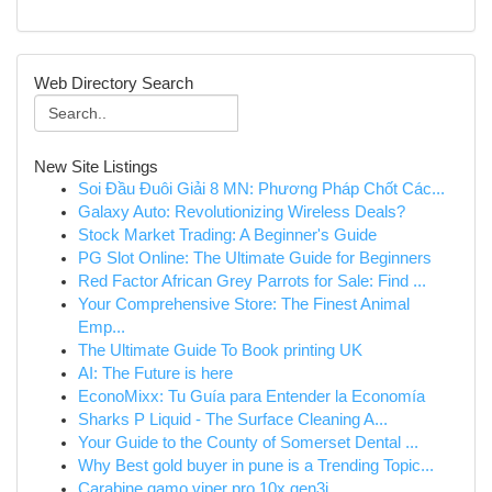
Web Directory Search
New Site Listings
Soi Đầu Đuôi Giải 8 MN: Phương Pháp Chốt Các...
Galaxy Auto: Revolutionizing Wireless Deals?
Stock Market Trading: A Beginner's Guide
PG Slot Online: The Ultimate Guide for Beginners
Red Factor African Grey Parrots for Sale: Find ...
Your Comprehensive Store: The Finest Animal
Emp...
The Ultimate Guide To Book printing UK
AI: The Future is here
EconoMixx: Tu Guía para Entender la Economía
Sharks P Liquid - The Surface Cleaning A...
Your Guide to the County of Somerset Dental ...
Why Best gold buyer in pune is a Trending Topic...
Carabine gamo viper pro 10x gen3i