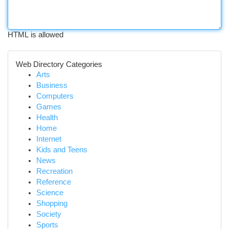
HTML is allowed
Web Directory Categories
Arts
Business
Computers
Games
Health
Home
Internet
Kids and Teens
News
Recreation
Reference
Science
Shopping
Society
Sports