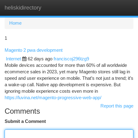
heliskidirectory
Togg
navi
Home
1
Magento 2 pwa development
Internet
62 days ago
franciscoj296tzg9
Mobile devices accounted for more than 60% of all worldwide
ecommerce sales in 2023, yet many Magento stores still lag in
speed and user experience on mobile. That’s not just a trend; it’s
a wake-up call. Native app development is expensive. But
ignoring mobile experience costs even more in
https://luvina.net/magento-progressive-web-app/
Report this page
Comments
Submit a Comment