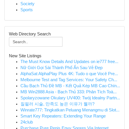
Society
Sports
Web Directory Search
New Site Listings
The Must Know Details And Updates on ie777 free...
Nữ Giới Gọi Sài Thành Phố Ẩn Sau Vẻ Đẹp
AlphaSat AlphaPlay Plus 4K: Tudo o que Você Pre...
Melbourne Test and Tag Services: Your Safety Ch...
Cầu Bạch Thủ Đề MB - Kết Quả Kép MB Cao Chín...
MB Win2888 Asia - Bạch Thủ 333: Phân Tích Toà...
Spolaryzowane Okulary UV400: Twój Idealny Partn...
질필러 시술, 만족도 높은 이유가 뭘까?
Winrate777: Tingkatkan Peluang Menangmu di Slot...
Smart Key Repeaters: Extending Your Range
24club
Purchase Pure Penis Envy Spores Via Internet