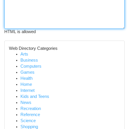
HTML is allowed
Web Directory Categories
Arts
Business
Computers
Games
Health
Home
Internet
Kids and Teens
News
Recreation
Reference
Science
Shopping