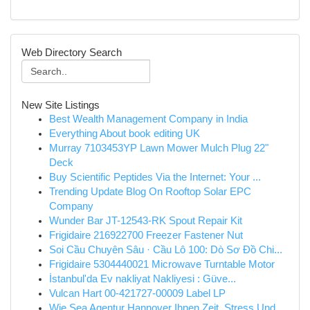
Web Directory Search
New Site Listings
Best Wealth Management Company in India
Everything About book editing UK
Murray 7103453YP Lawn Mower Mulch Plug 22"
Deck
Buy Scientific Peptides Via the Internet: Your ...
Trending Update Blog On Rooftop Solar EPC
Company
Wunder Bar JT-12543-RK Spout Repair Kit
Frigidaire 216922700 Freezer Fastener Nut
Soi Cầu Chuyên Sâu · Cầu Lô 100: Dò Sơ Đồ Chi...
Frigidaire 5304440021 Microwave Turntable Motor
İstanbul'da Ev nakliyat Nakliyesi : Güve...
Vulcan Hart 00-421727-00009 Label LP
Wie Sea Agentur Hannover Ihnen Zeit, Stress Und...