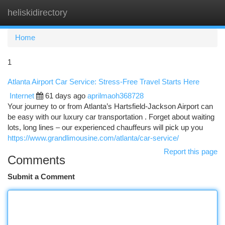
heliskidirectory
Togg
navi
Home
1
Atlanta Airport Car Service: Stress-Free Travel Starts Here
Internet
61 days ago
aprilmaoh368728
Your journey to or from Atlanta’s Hartsfield-Jackson Airport can
be easy with our luxury car transportation . Forget about waiting
lots, long lines – our experienced chauffeurs will pick up you
https://www.grandlimousine.com/atlanta/car-service/
Report this page
Comments
Submit a Comment