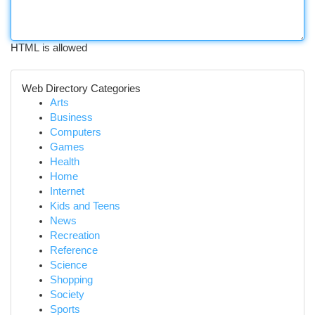
HTML is allowed
Web Directory Categories
Arts
Business
Computers
Games
Health
Home
Internet
Kids and Teens
News
Recreation
Reference
Science
Shopping
Society
Sports