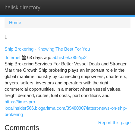
heliskidirectory
Togg
navi
Home
1
Ship Brokering - Knowing The Best For You
Internet
63 days ago
abhishekx852ijo2
Ship Brokering Services For Better Vessel Deals and Stronger
Maritime Growth Ship brokering plays an important role in the
global maritime industry by connecting shipowners, charterers,
buyers, sellers, investors and operators with the right
commercial opportunities. In a market where vessel values,
freight demand, routes, fuel costs, port conditions and
https://timespro-
localinsider566.blogaritma.com/39480907/latest-news-on-ship-
brokering
Report this page
Comments