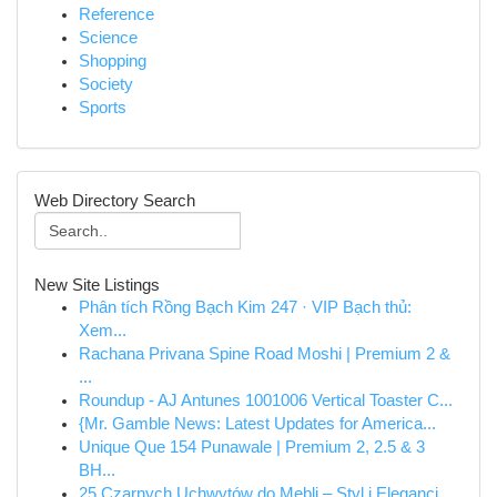
Reference
Science
Shopping
Society
Sports
Web Directory Search
New Site Listings
Phân tích Rồng Bạch Kim 247 · VIP Bạch thủ:
Xem...
Rachana Privana Spine Road Moshi | Premium 2 &
...
Roundup - AJ Antunes 1001006 Vertical Toaster C...
{Mr. Gamble News: Latest Updates for America...
Unique Que 154 Punawale | Premium 2, 2.5 & 3
BH...
25 Czarnych Uchwytów do Mebli – Styl i Elegancj...