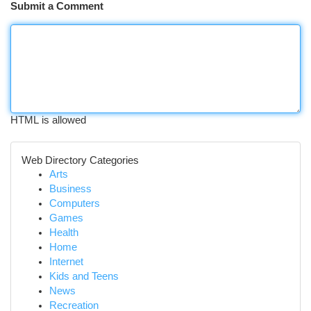
Submit a Comment
HTML is allowed
Web Directory Categories
Arts
Business
Computers
Games
Health
Home
Internet
Kids and Teens
News
Recreation