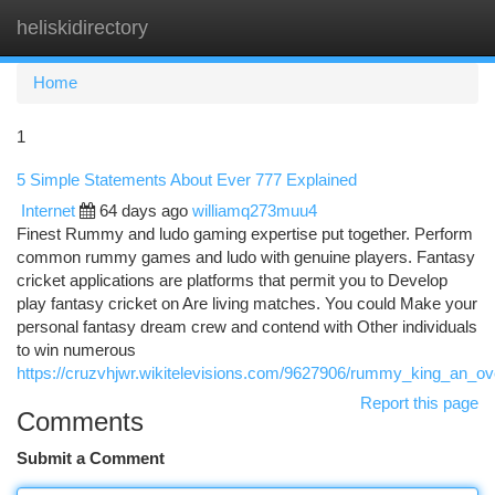
heliskidirectory
Togg
navi
Home
1
5 Simple Statements About Ever 777 Explained
Internet
64 days ago
williamq273muu4
Finest Rummy and ludo gaming expertise put together. Perform
common rummy games and ludo with genuine players. Fantasy
cricket applications are platforms that permit you to Develop
play fantasy cricket on Are living matches. You could Make your
personal fantasy dream crew and contend with Other individuals
to win numerous
https://cruzvhjwr.wikitelevisions.com/9627906/rummy_king_an_o
Report this page
Comments
Submit a Comment