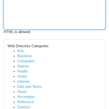
HTML is allowed
Web Directory Categories
Arts
Business
Computers
Games
Health
Home
Internet
Kids and Teens
News
Recreation
Reference
Science