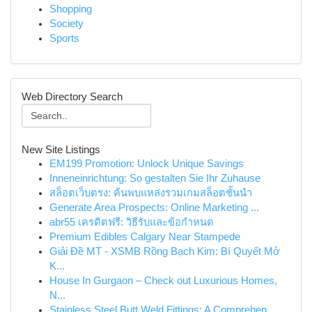
Shopping
Society
Sports
Web Directory Search
New Site Listings
EM199 Promotion: Unlock Unique Savings
Inneneinrichtung: So gestalten Sie Ihr Zuhause
สล็อตเว็บตรง: ค้นพบแหล่งรวมเกมสล็อตชั้นนำ
Generate Area Prospects: Online Marketing ...
abr55 เครดิตฟรี: วิธีรับและข้อกำหนด
Premium Edibles Calgary Near Stampede
Giải Đề MT - XSMB Rồng Bạch Kim: Bí Quyết Mở
K...
House In Gurgaon – Check out Luxurious Homes,
N...
Stainless Steel Butt Weld Fittings: A Comprehen...