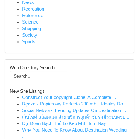
News
Recreation
Reference
Science
Shopping
Society
Sports
Web Directory Search
New Site Listings
Construct Your copyright Clone: A Complete ...
Ręcznik Papierowy Perfecto 230 mb – Idealny Do ...
Social Network Trending Updates On Destination ...
เว็บไซต์ สล็อตแตกง่าย บริการลูกค้าชมรมมีระบบครบ...
Dự Đoán Bạch Thủ Lô Kép MB Hôm Nay
Why You Need To Know About Destination Wedding
...