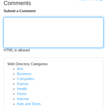
Comments
Submit a Comment
HTML is allowed
Web Directory Categories
Arts
Business
Computers
Games
Health
Home
Internet
Kids and Teens