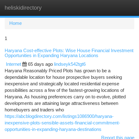
heliskidirectory
Togg
navi
Home
1
Haryana Cost-effective Plots: Wise House Financial Investment
Opportunities in Expanding Haryana Locations
Internet
65 days ago
lindseyk542tgt6
Haryana Reasonably Priced Plots has grown to be a
dependable location for house prospective buyers seeking
inexpensive and strategically located residential expense
possibilities across a few of the fastest-growing locations of
Haryana. As housing preferences carry on to evolve, plotted
developments are attaining large attractiveness between
homebuyers and traders who
https://abcblogdirectory.com/listings1086900/haryana-
inexpensive-plots-sensible-assets-financial-commitment-
opportunities-in-expanding-haryana-destinations
Report this page