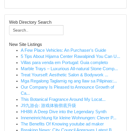
Web Directory Search
New Site Listings
A Few Place Vehicles: An Purchaser's Guide
5 Tips About Hijama Center Rawalpindi You Can U...
Villas para venda em Portugal: Guia completo
Marble Trays – Luxurious All-natural Stone Comp...
Treat Yourself: Aesthetic Salon & Bodywork ...
Mga Regalong Taglamig ng ang Ilaw sa Pilipinas:...
Our Company Is Pleased to Announce Growth of
Ca...
This Botanical Fragrance Around My Locat...
J9九游会: 游戏体验彻底升级
HH88: A Deep Dive into the Legendary Synth
Inneneinrichtung für kleine Wohnungen: Clever P...
The Benefits Of Knowing youtube ad maker
Breaking News: City Council Approves Latest B...