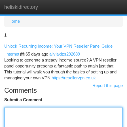
heliskidirectory
Togg
navi
Home
1
Unlock Recurring Income: Your VPN Reseller Panel Guide
Internet
65 days ago
aliviaxizs292689
Looking to generate a steady income source? A VPN reseller
panel opportunity presents a fantastic path to attain just that!
This tutorial will walk you through the basics of setting up and
managing your own VPN
https://resellervpn.co.uk
Report this page
Comments
Submit a Comment