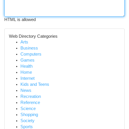
HTML is allowed
Web Directory Categories
Arts
Business
Computers
Games
Health
Home
Internet
Kids and Teens
News
Recreation
Reference
Science
Shopping
Society
Sports