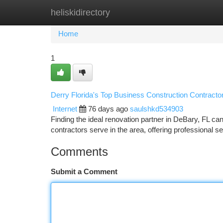
heliskidirectory
Home
New Site Listings
Add Site
Ca
Home
1
Derry Florida's Top Business Construction Contracto
Internet
76 days ago
saulshkd534903
Finding the ideal renovation partner in DeBary, FL can
contractors serve in the area, offering professional s
Comments
Submit a Comment