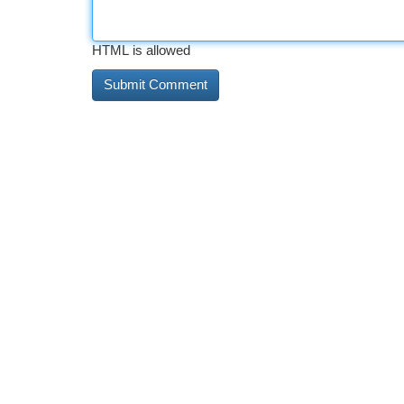
HTML is allowed