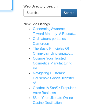
Web Directory Search
Search
New Site Listings
Concerning Awareness
Toward Mastery: A Educat...
Ordinateurs portables
Cameroun
The Basic Principles Of
Online gambling singapo...
Cosmar Your Trusted
Cosmetics Manufacturing
Pa...
Navigating Customs:
Household Goods Transfer
of...
Chatbot IA SaaS : Propulsez
Votre Business
88m: Your Ultimate Online
Casino Destination