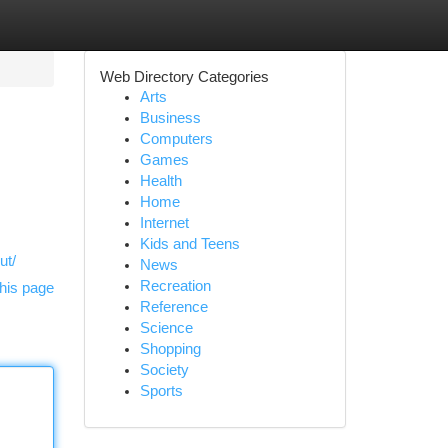
Web Directory Categories
Arts
Business
Computers
Games
Health
Home
Internet
Kids and Teens
ut/
News
Recreation
his page
Reference
Science
Shopping
Society
Sports