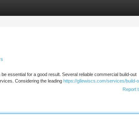
tegories
Register
Login
rs
 be essential for a good result. Several reliable commercial build-out
ervices. Considering the leading
https://gllewiscs.com/services/build-o
Report t