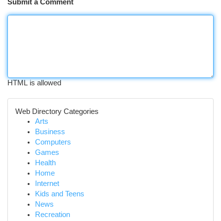
Submit a Comment
HTML is allowed
Web Directory Categories
Arts
Business
Computers
Games
Health
Home
Internet
Kids and Teens
News
Recreation