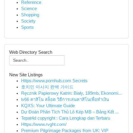
Reference
Science
Shopping
Society
Sports
Web Directory Search
New Site Listings
Https://www.pornhub.com Secrets
호치민 마사지 완벽 가이드
Ręcznik Papierowy Katrin: Biały, 189mb, Ekonomi...
lv66 คาสิโน สล็อต วิธีการเล่นคาสิโนเพื่อทำเงิน
KQXS: Your Ultimate Guide
Dự Đoán Phân Tích Thủ Lô Kép MB – Bảng Kết ...
Tepat4d copyright : Cara Lengkap dan Terbaru
Https://www.rvght.com/
Premium Pilgrimage Packages from UK: VIP