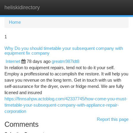
heliskidirectory
Togg
navi
Home
1
Why Do you should timetable your subsequent company with
equipment fix company
Internet
78 days ago
greatm987ldt8
In relation to equipment repairs, tend not to do it your self.
Employ a proffessional to accomplish the restore. It will help you
save you revenue on the long term. Get in touch with us with
self-assurance for the dryer, oven or fridge mend. We are fully
licened and insured
https://finnsahpw.actoblog.com/42337745/how-come-you-must-
timetable-your-subsequent-company-with-appliance-repair-
corporation
Report this page
Comments