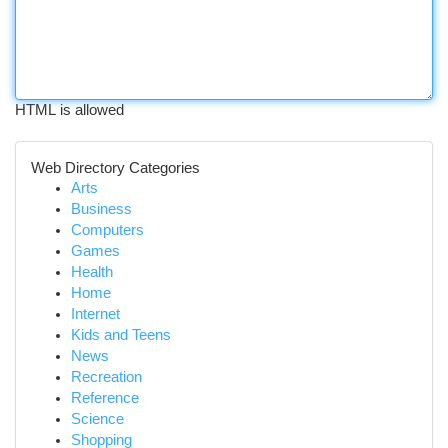
HTML is allowed
Web Directory Categories
Arts
Business
Computers
Games
Health
Home
Internet
Kids and Teens
News
Recreation
Reference
Science
Shopping