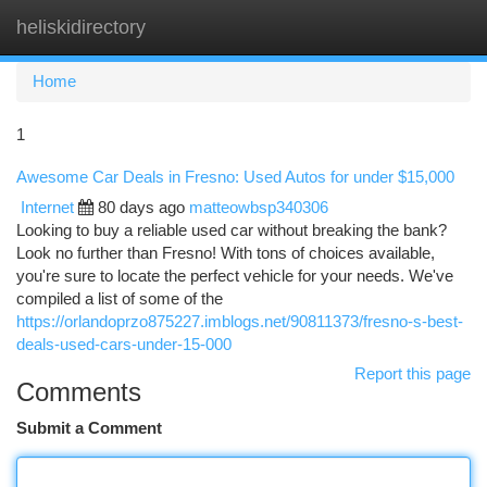
heliskidirectory
Togg
navi
Home
1
Awesome Car Deals in Fresno: Used Autos for under $15,000
Internet
80 days ago
matteowbsp340306
Looking to buy a reliable used car without breaking the bank?
Look no further than Fresno! With tons of choices available,
you're sure to locate the perfect vehicle for your needs. We've
compiled a list of some of the
https://orlandoprzo875227.imblogs.net/90811373/fresno-s-best-
deals-used-cars-under-15-000
Report this page
Comments
Submit a Comment