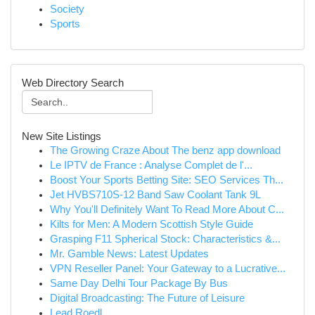
Society
Sports
Web Directory Search
New Site Listings
The Growing Craze About The benz app download
Le IPTV de France : Analyse Complet de l'...
Boost Your Sports Betting Site: SEO Services Th...
Jet HVBS710S-12 Band Saw Coolant Tank 9L
Why You'll Definitely Want To Read More About C...
Kilts for Men: A Modern Scottish Style Guide
Grasping F11 Spherical Stock: Characteristics &...
Mr. Gamble News: Latest Updates
VPN Reseller Panel: Your Gateway to a Lucrative...
Same Day Delhi Tour Package By Bus
Digital Broadcasting: The Future of Leisure
Lead Roedl